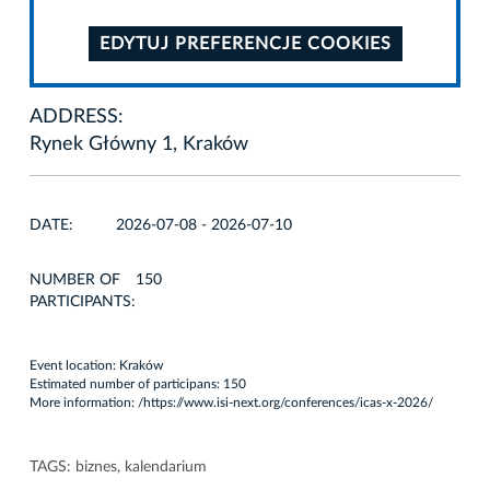
EDYTUJ PREFERENCJE COOKIES
ADDRESS:
Rynek Główny 1, Kraków
DATE:
2026-07-08 - 2026-07-10
NUMBER OF
150
PARTICIPANTS:
Event location: Kraków
Estimated number of participans: 150
More information: /
https://www.isi-next.org/conferences/icas-x-2026/
TAGS:
biznes
,
kalendarium