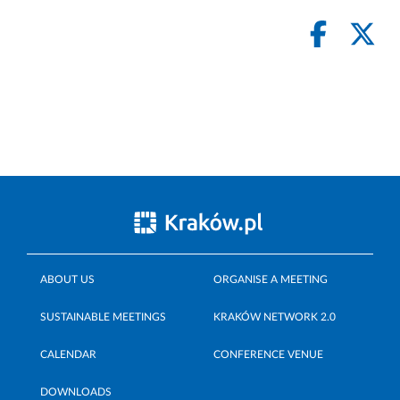
ABOUT US
ORGANISE A MEETING
SUSTAINABLE MEETINGS
KRAKÓW NETWORK 2.0
CALENDAR
CONFERENCE VENUE
DOWNLOADS