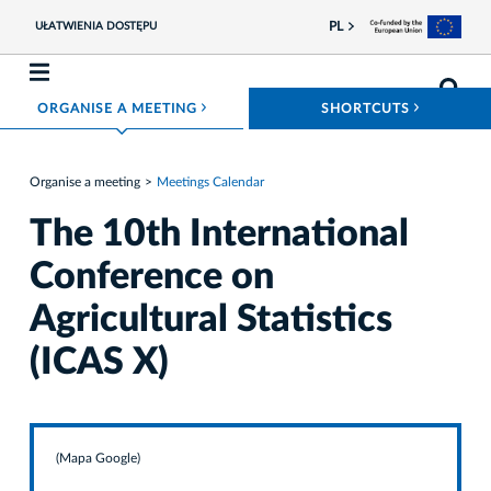
PL
UŁATWIENIA DOSTĘPU
ROZWIŃ MENU
ROZWIŃ
ORGANISE A MEETING
SHORTCUTS
Organise a meeting
Meetings Calendar
The 10th International
Conference on
Agricultural Statistics
(ICAS X)
(Mapa Google)