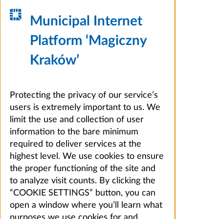
Municipal Internet
Platform ‘Magiczny
Kraków’
Protecting the privacy of our service’s
users is extremely important to us. We
limit the use and collection of user
information to the bare minimum
required to deliver services at the
highest level. We use cookies to ensure
the proper functioning of the site and
to analyze visit counts. By clicking the
“COOKIE SETTINGS” button, you can
open a window where you’ll learn what
purposes we use cookies for and