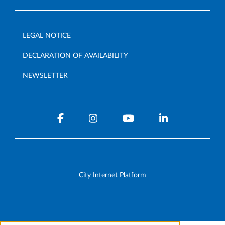
LEGAL NOTICE
DECLARATION OF AVAILABILITY
NEWSLETTER
City Internet Platform