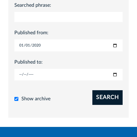
Searched phrase:
Published from:
Published to:
SEARCH
Show archive