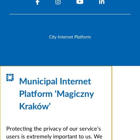
City Internet Platform
Municipal Internet
Platform ‘Magiczny
Kraków’
Protecting the privacy of our service’s
users is extremely important to us. We