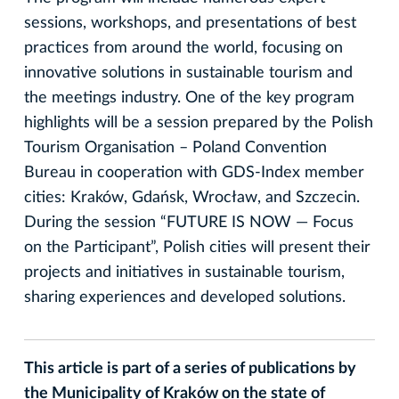
sessions, workshops, and presentations of best
practices from around the world, focusing on
innovative solutions in sustainable tourism and
the meetings industry. One of the key program
highlights will be a session prepared by the Polish
Tourism Organisation – Poland Convention
Bureau in cooperation with GDS-Index member
cities: Kraków, Gdańsk, Wrocław, and Szczecin.
During the session “FUTURE IS NOW — Focus
on the Participant”, Polish cities will present their
projects and initiatives in sustainable tourism,
sharing experiences and developed solutions.
This article is part of a series of publications by
the Municipality of Kraków on the state of