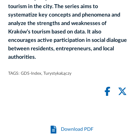
tourism in the city. The series aims to
systematize key concepts and phenomena and
analyze the strengths and weaknesses of
Kraków’s tourism based on data. It also
encourages active participation in social dialogue
between residents, entrepreneurs, and local
authorities.
TAGS:
GDS-Index
,
TurystykaŁączy
Download PDF