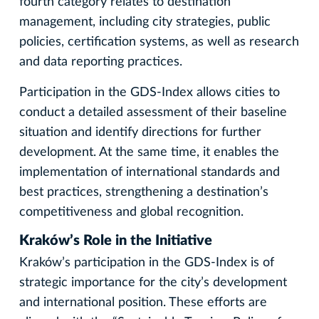
fourth category relates to destination
management, including city strategies, public
policies, certification systems, as well as research
and data reporting practices.
Participation in the GDS-Index allows cities to
conduct a detailed assessment of their baseline
situation and identify directions for further
development. At the same time, it enables the
implementation of international standards and
best practices, strengthening a destination’s
competitiveness and global recognition.
Kraków’s Role in the Initiative
Kraków’s participation in the GDS-Index is of
strategic importance for the city’s development
and international position. These efforts are