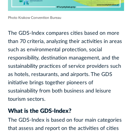
Photo Krakow Convention Bureau
The GDS-Index compares cities based on more
than 70 criteria, analyzing their activities in areas
such as environmental protection, social
responsibility, destination management, and the
sustainability practices of service providers such
as hotels, restaurants, and airports. The GDS
initiative brings together pioneers of
sustainability from both business and leisure
tourism sectors.
What is the GDS-Index?
The GDS-Index is based on four main categories
that assess and report on the activities of cities