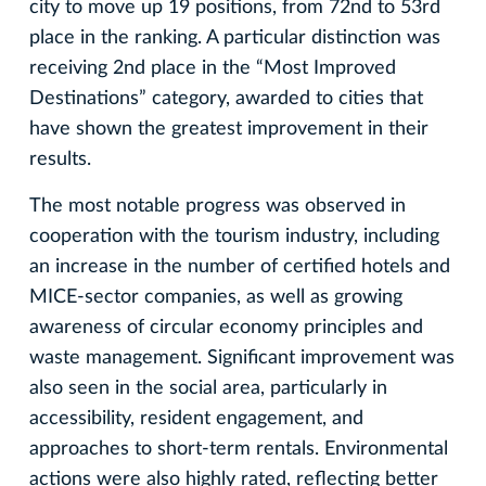
city to move up 19 positions, from 72nd to 53rd
place in the ranking. A particular distinction was
receiving 2nd place in the “Most Improved
Destinations” category, awarded to cities that
have shown the greatest improvement in their
results.
The most notable progress was observed in
cooperation with the tourism industry, including
an increase in the number of certified hotels and
MICE-sector companies, as well as growing
awareness of circular economy principles and
waste management. Significant improvement was
also seen in the social area, particularly in
accessibility, resident engagement, and
approaches to short-term rentals. Environmental
actions were also highly rated, reflecting better