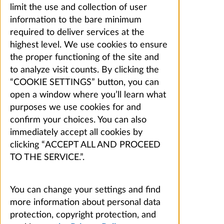
limit the use and collection of user
information to the bare minimum
required to deliver services at the
highest level. We use cookies to ensure
the proper functioning of the site and
to analyze visit counts. By clicking the
“COOKIE SETTINGS” button, you can
open a window where you’ll learn what
purposes we use cookies for and
confirm your choices. You can also
immediately accept all cookies by
clicking “ACCEPT ALL AND PROCEED
TO THE SERVICE.”.
You can change your settings and find
more information about personal data
protection, copyright protection, and