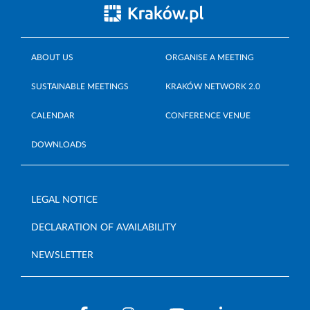
ABOUT US
ORGANISE A MEETING
SUSTAINABLE MEETINGS
KRAKÓW NETWORK 2.0
CALENDAR
CONFERENCE VENUE
DOWNLOADS
LEGAL NOTICE
DECLARATION OF AVAILABILITY
NEWSLETTER