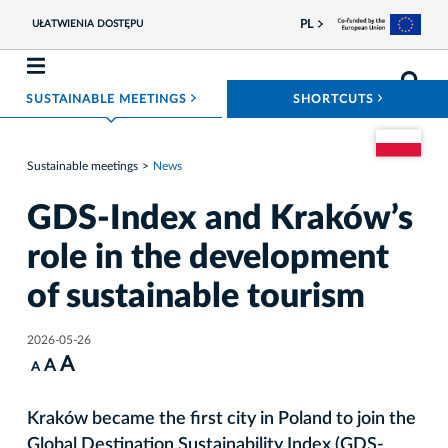
PL
UŁATWIENIA DOSTĘPU
ROZWIŃ MENU
ROZWIŃ
SUSTAINABLE MEETINGS
SHORTCUTS
Go to the Pol
Sustainable meetings
News
GDS-Index and Kraków’s
role in the development
of sustainable tourism
2026-05-26
A
A
A
Kraków became the first city in Poland to join the
Global Destination Sustainability Index (GDS-