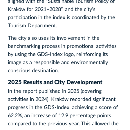
aligned with the “Sustainable Tourism Policy of
Kraków for 2021–2028”, and the city’s
participation in the index is coordinated by the
Tourism Department.
The city also uses its involvement in the
benchmarking process in promotional activities
by using the GDS-Index logo, reinforcing its
image as a responsible and environmentally
conscious destination.
2025 Results and City Development
In the report published in 2025 (covering
activities in 2024), Kraków recorded significant
progress in the GDS-Index, achieving a score of
62.2%, an increase of 12.9 percentage points
compared to the previous year. This allowed the