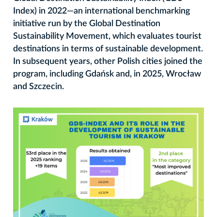
Index) in 2022—an international benchmarking
initiative run by the Global Destination
Sustainability Movement, which evaluates tourist
destinations in terms of sustainable development.
In subsequent years, other Polish cities joined the
program, including Gdańsk and, in 2025, Wrocław
and Szczecin.