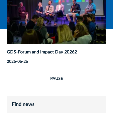
GDS‑Forum and Impact Day 20262
2026-06-26
PAUSE
Find news