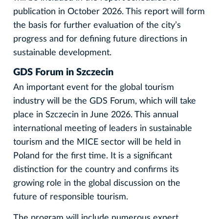
publication in October 2026. This report will form
the basis for further evaluation of the city’s
progress and for defining future directions in
sustainable development.
GDS Forum in Szczecin
An important event for the global tourism
industry will be the GDS Forum, which will take
place in Szczecin in June 2026. This annual
international meeting of leaders in sustainable
tourism and the MICE sector will be held in
Poland for the first time. It is a significant
distinction for the country and confirms its
growing role in the global discussion on the
future of responsible tourism.
The program will include numerous expert