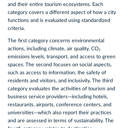
and their entire tourism ecosystems. Each
category covers a different aspect of how a city
functions and is evaluated using standardized
criteria.
The first category concerns environmental
actions, including climate, air quality, CO₂
emissions levels, transport, and access to green
spaces. The second focuses on social aspects,
such as access to information, the safety of
residents and visitors, and inclusivity. The third
category evaluates the activities of tourism and
business service providers—including hotels,
restaurants, airports, conference centers, and
universities—which also report their practices
and are assessed in terms of sustainability. The