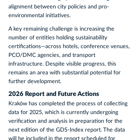
alignment between city policies and pro-
environmental initiatives.
A key remaining challenge is increasing the
number of entities holding sustainability
certifications—across hotels, conference venues,
PCO/DMC agencies, and transport
infrastructure. Despite visible progress, this
remains an area with substantial potential for
further development.
2026 Report and Future Actions
Kraków has completed the process of collecting
data for 2025, which is currently undergoing
verification and analysis in preparation for the
next edition of the GDS-Index report. The data
will be included in the report scheduled for