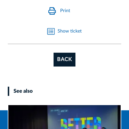
Print
Show ticket
BACK
See also