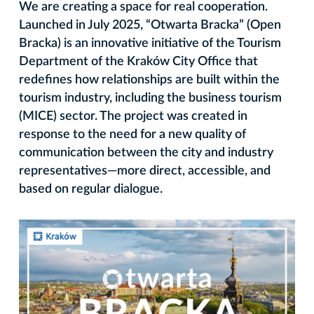
We are creating a space for real cooperation.
Launched in July 2025, “Otwarta Bracka” (Open
Bracka) is an innovative initiative of the Tourism
Department of the Kraków City Office that
redefines how relationships are built within the
tourism industry, including the business tourism
(MICE) sector. The project was created in
response to the need for a new quality of
communication between the city and industry
representatives—more direct, accessible, and
based on regular dialogue.