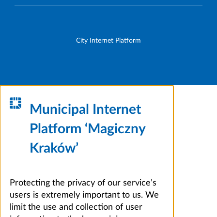
City Internet Platform
Municipal Internet
Platform ‘Magiczny
Kraków’
Protecting the privacy of our service’s
users is extremely important to us. We
limit the use and collection of user