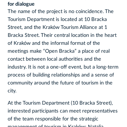
for dialogue
The name of the project is no coincidence. The
Tourism Department is located at 10 Bracka
Street, and the Kraków Tourism Alliance at 1
Bracka Street. Their central location in the heart
of Kraków and the informal format of the
meetings make “Open Bracka” a place of real
contact between local authorities and the
industry. It is not a one-off event, but a long-term
process of building relationships and a sense of
community around the future of tourism in the
city.
At the Tourism Department (10 Bracka Street),
interested participants can meet representatives
of the team responsible for the strategic
management of tourism in Kraków: Natalia