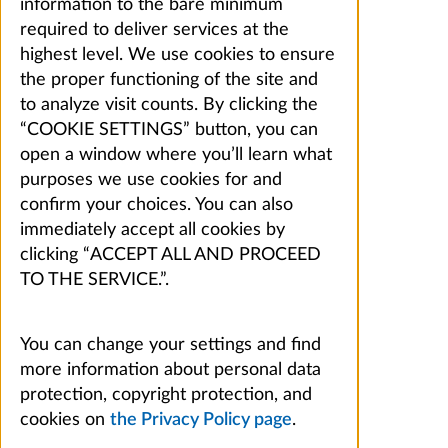
information to the bare minimum
required to deliver services at the
highest level. We use cookies to ensure
the proper functioning of the site and
to analyze visit counts. By clicking the
“COOKIE SETTINGS” button, you can
open a window where you’ll learn what
purposes we use cookies for and
confirm your choices. You can also
immediately accept all cookies by
clicking “ACCEPT ALL AND PROCEED
TO THE SERVICE.”.
You can change your settings and find
more information about personal data
protection, copyright protection, and
cookies on
the Privacy Policy page
.