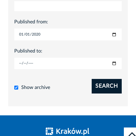
Published from:
Published to:
SEARCH
Show archive