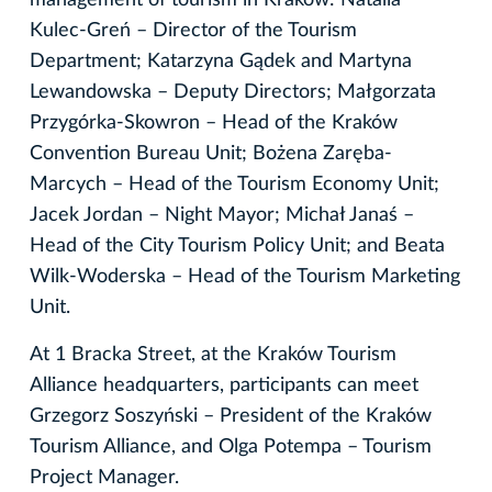
Kulec-Greń – Director of the Tourism
Department; Katarzyna Gądek and Martyna
Lewandowska – Deputy Directors; Małgorzata
Przygórka-Skowron – Head of the Kraków
Convention Bureau Unit; Bożena Zaręba-
Marcych – Head of the Tourism Economy Unit;
Jacek Jordan – Night Mayor; Michał Janaś –
Head of the City Tourism Policy Unit; and Beata
Wilk-Woderska – Head of the Tourism Marketing
Unit.
At 1 Bracka Street, at the Kraków Tourism
Alliance headquarters, participants can meet
Grzegorz Soszyński – President of the Kraków
Tourism Alliance, and Olga Potempa – Tourism
Project Manager.