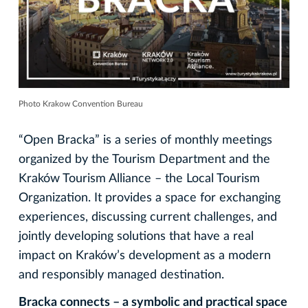
Photo Krakow Convention Bureau
“Open Bracka” is a series of monthly meetings
organized by the Tourism Department and the
Kraków Tourism Alliance – the Local Tourism
Organization. It provides a space for exchanging
experiences, discussing current challenges, and
jointly developing solutions that have a real
impact on Kraków’s development as a modern
and responsibly managed destination.
Bracka connects – a symbolic and practical space