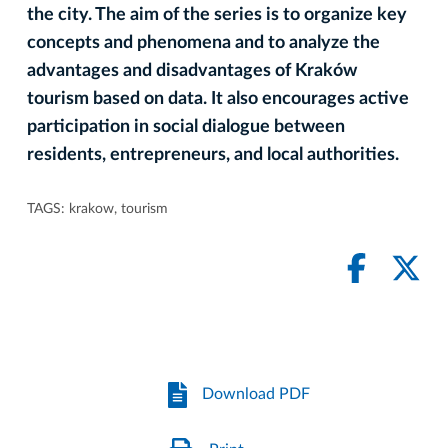
the city. The aim of the series is to organize key
concepts and phenomena and to analyze the
advantages and disadvantages of Kraków
tourism based on data. It also encourages active
participation in social dialogue between
residents, entrepreneurs, and local authorities.
TAGS:
krakow
,
tourism
Download PDF