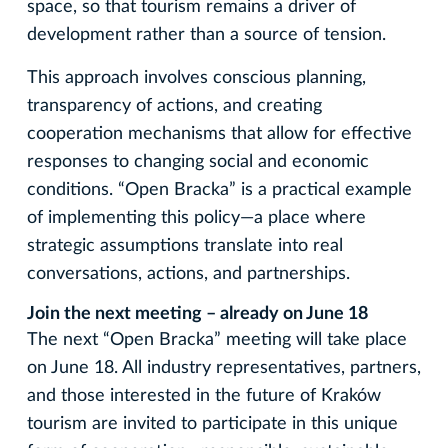
space, so that tourism remains a driver of
development rather than a source of tension.
This approach involves conscious planning,
transparency of actions, and creating
cooperation mechanisms that allow for effective
responses to changing social and economic
conditions. “Open Bracka” is a practical example
of implementing this policy—a place where
strategic assumptions translate into real
conversations, actions, and partnerships.
Join the next meeting – already on June 18
The next “Open Bracka” meeting will take place
on June 18. All industry representatives, partners,
and those interested in the future of Kraków
tourism are invited to participate in this unique