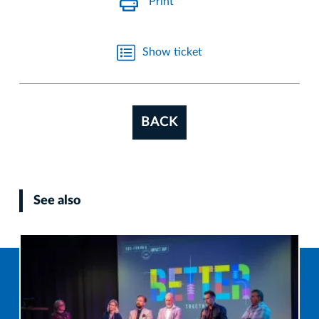
Print
Show ticket
BACK
See also