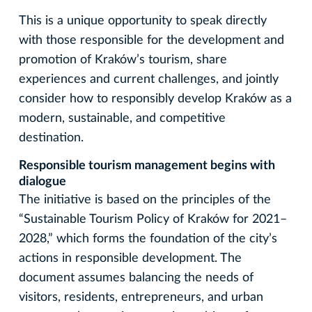
This is a unique opportunity to speak directly
with those responsible for the development and
promotion of Kraków’s tourism, share
experiences and current challenges, and jointly
consider how to responsibly develop Kraków as a
modern, sustainable, and competitive
destination.
Responsible tourism management begins with
dialogue
The initiative is based on the principles of the
“Sustainable Tourism Policy of Kraków for 2021–
2028,” which forms the foundation of the city’s
actions in responsible development. The
document assumes balancing the needs of
visitors, residents, entrepreneurs, and urban