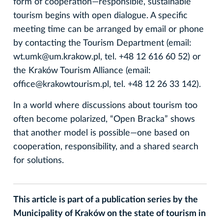
form of cooperation—responsible, sustainable
tourism begins with open dialogue. A specific
meeting time can be arranged by email or phone
by contacting the Tourism Department (email:
wt.umk@um.krakow.pl, tel. +48 12 616 60 52) or
the Kraków Tourism Alliance (email:
office@krakowtourism.pl, tel. +48 12 26 33 142).
In a world where discussions about tourism too
often become polarized, “Open Bracka” shows
that another model is possible—one based on
cooperation, responsibility, and a shared search
for solutions.
This article is part of a publication series by the
Municipality of Kraków on the state of tourism in