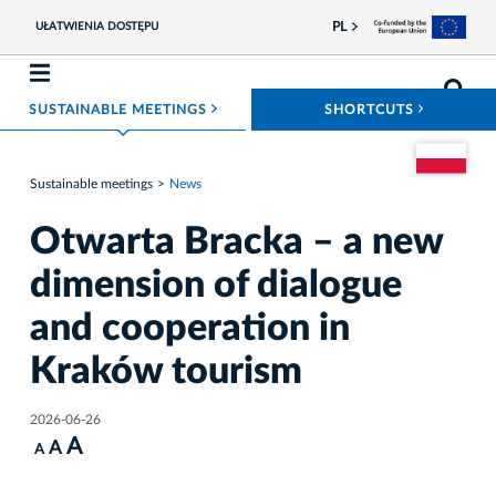
PL
UŁATWIENIA DOSTĘPU
ROZWIŃ MENU
ROZWIŃ
SUSTAINABLE MEETINGS
SHORTCUTS
Go to the Pol
Sustainable meetings
News
Otwarta Bracka – a new
dimension of dialogue
and cooperation in
Kraków tourism
2026-06-26
A
A
A