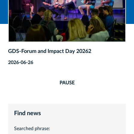
GDS‑Forum and Impact Day 20262
2026-06-26
PAUSE
Find news
Searched phrase: