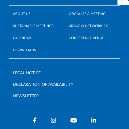
ABOUT US
ORGANISE A MEETING
SUSTAINABLE MEETINGS
KRAKÓW NETWORK 2.0
CALENDAR
CONFERENCE VENUE
DOWNLOADS
LEGAL NOTICE
DECLARATION OF AVAILABILITY
NEWSLETTER