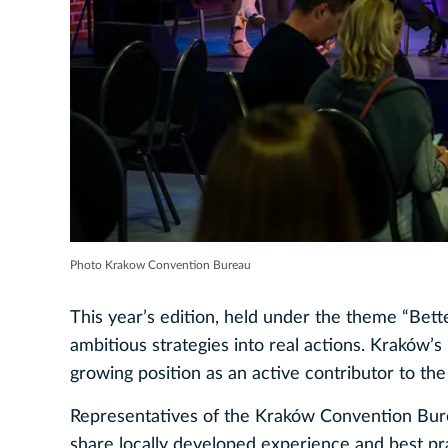
Photo Krakow Convention Bureau
This year’s edition, held under the theme “Bette
ambitious strategies into real actions. Kraków’s 
growing position as an active contributor to the
Representatives of the Kraków Convention Burea
share locally developed experience and best pr