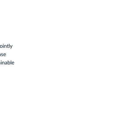
ointly
ase
ainable