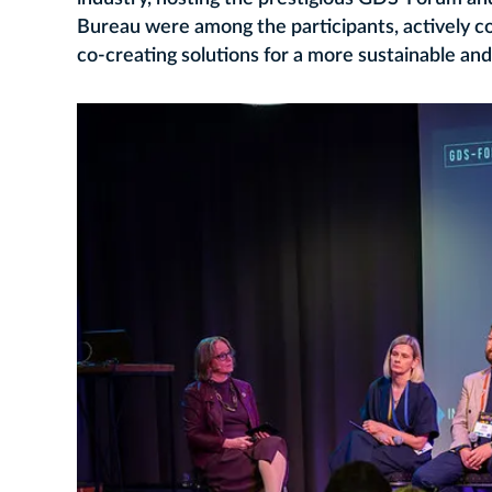
Bureau were among the participants, actively c
co‑creating solutions for a more sustainable and