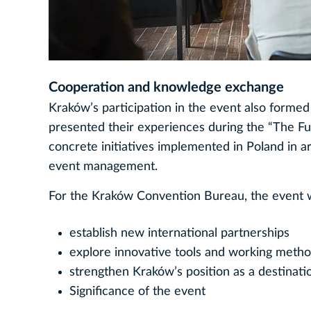
Cooperation and knowledge exchange
Kraków’s participation in the event also formed
presented their experiences during the “The Fu
concrete initiatives implemented in Poland in are
event management.
For the Kraków Convention Bureau, the event w
establish new international partnerships
explore innovative tools and working meth
strengthen Kraków’s position as a destinatio
Significance of the event