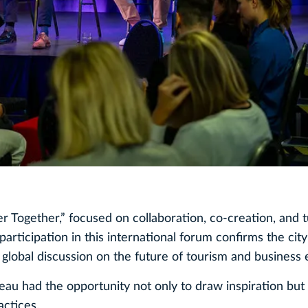
r Together,” focused on collaboration, co‑creation, and 
participation in this international forum confirms the city
 global discussion on the future of tourism and business 
u had the opportunity not only to draw inspiration but 
actices.