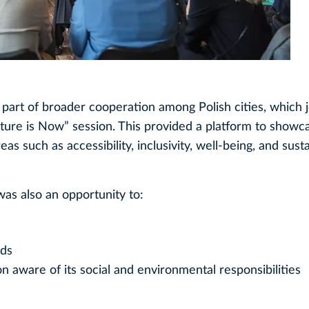
 part of broader cooperation among Polish cities, which j
ture is Now” session. This provided a platform to showc
as such as accessibility, inclusivity, well-being, and sust
as also an opportunity to:
ods
n aware of its social and environmental responsibilities