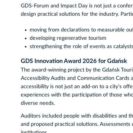
GDS‑Forum and Impact Day is not just a conferen
design practical solutions for the industry. Part
moving from declarations to measurable o
developing regenerative tourism
strengthening the role of events as catalysts
GDS Innovation Award 2026 for Gdańsk
The award‑winning project by the Gdańsk Touri
Accessibility Audits and Communication Cards as
accessibility is not just an add-on to a city’s of
experiences with the participation of those who
diverse needs.
Auditors included people with disabilities and t
and proposed practical solutions. Assessments co
institutions.