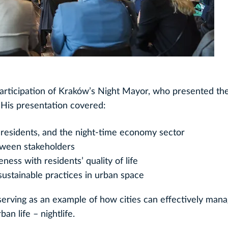
articipation of Kraków’s Night Mayor, who presented the 
His presentation covered:
 residents, and the night-time economy sector
tween stakeholders
ness with residents’ quality of life
ustainable practices in urban space
, serving as an example of how cities can effectively man
an life – nightlife.