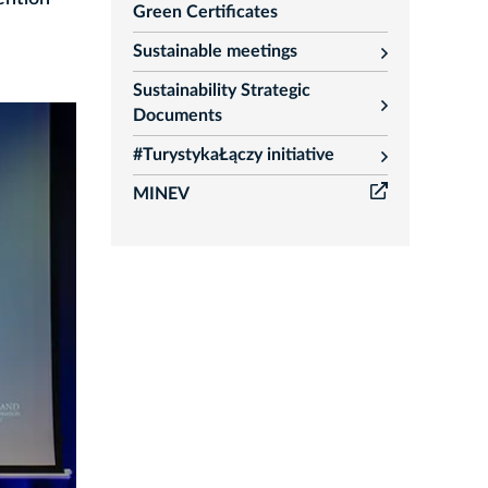
Green Certificates
Sustainable meetings
rozwiń
Sustainability Strategic
rozwiń
Documents
#TurystykaŁączy initiative
rozwiń
MINEV