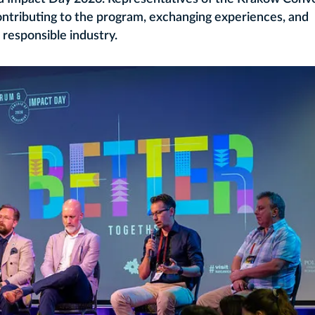
ontributing to the program, exchanging experiences, and
 responsible industry.