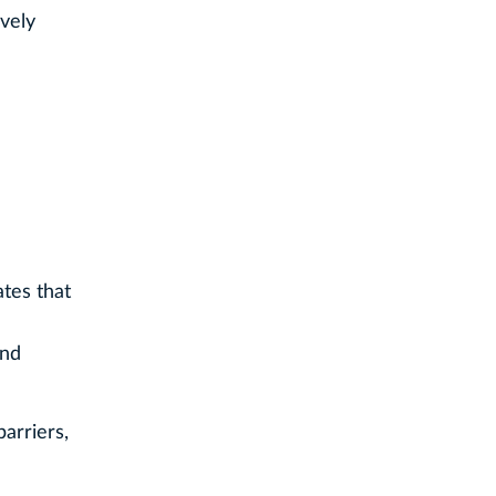
ively
tes that
and
barriers,