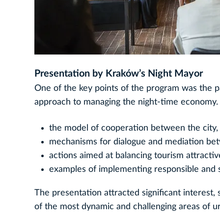
Presentation by Kraków’s Night Mayor
One of the key points of the program was the p
approach to managing the night-time economy. 
the model of cooperation between the city,
mechanisms for dialogue and mediation be
actions aimed at balancing tourism attractive
examples of implementing responsible and s
The presentation attracted significant interest
of the most dynamic and challenging areas of urb