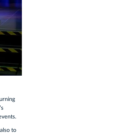
turning
’s
events.
also to