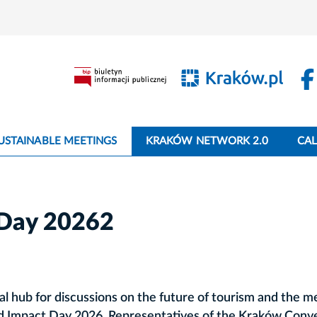
USTAINABLE MEETINGS
KRAKÓW NETWORK 2.0
CA
Day 20262
l hub for discussions on the future of tourism and the m
nd Impact Day 2026. Representatives of the Kraków Conv