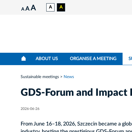
A
A
A
A
A
ABOUT US
ORGANISE A MEETING
S
Sustainable meetings
News
GDS‑Forum and Impact 
2026-06-26
From June 16–18, 2026, Szczecin became a globa
industry, hosting the prestigious GDS‑Forum a