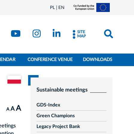
PL
EN
SITE
MAP
LENDAR
CONFERENCE VENUE
DOWNLOADS
Go to the Polish version of the document
Sustainable meetings
GDS-Index
A
A
A
Green Champions
eetings
Legacy Project Bank
ention