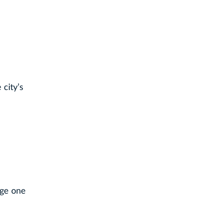
city’s
age one