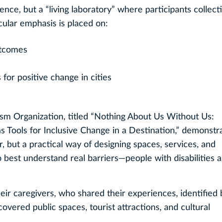
ce, but a “living laboratory” where participants collect
icular emphasis is placed on:
utcomes
 for positive change in cities
sm Organization, titled “Nothing About Us Without Us:
 Tools for Inclusive Change in a Destination,” demonstra
fer, but a practical way of designing spaces, services, and
 best understand real barriers—people with disabilities 
heir caregivers, who shared their experiences, identified 
vered public spaces, tourist attractions, and cultural