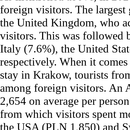
foreign visitors. The larges
the United Kingdom, who ac
visitors. This was followed
Italy (7.6%), the United Sta
respectively. When it comes
stay in Krakow, tourists fro
among foreign visitors. An 
2,654 on average per person
from which visitors spent 
the USA (PLN 1,850) and S