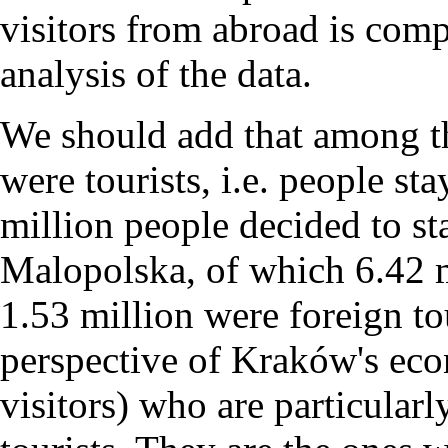
visitors from abroad is comp
analysis of the data.
We should add that among th
were tourists, i.e. people sta
million people decided to sta
Malopolska, of which 6.42 m
1.53 million were foreign tou
perspective of Kraków's econ
visitors) who are particularl