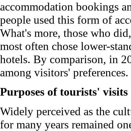
accommodation bookings amo
people used this form of acc
What's more, those who did, 
most often chose lower-stand
hotels. By comparison, in 2
among visitors' preferences.
Purposes of tourists' visits
Widely perceived as the cult
for many years remained one