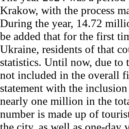
Krakow, with the process ma
During the year, 14.72 millio
be added that for the first t
Ukraine, residents of that c
statistics. Until now, due to
not included in the overall 
statement with the inclusion 
nearly one million in the tot
number is made up of tourist
the city, as well as one-day v