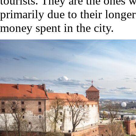
tourists. They are the ones 
primarily due to their longer
money spent in the city.