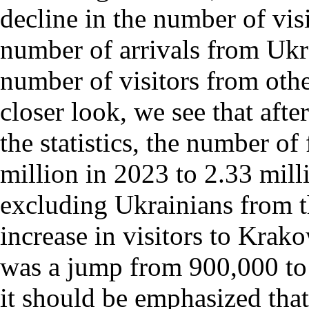
decline in the number of visi
number of arrivals from Ukra
number of visitors from othe
closer look, we see that afte
the statistics, the number of
million in 2023 to 2.33 mill
excluding Ukrainians from th
increase in visitors to Krak
was a jump from 900,000 to 1
it should be emphasized that 