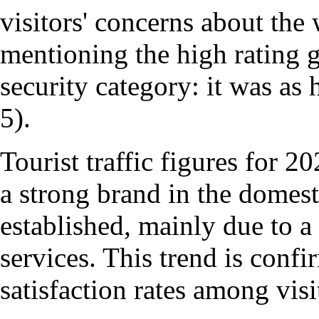
visitors' concerns about the 
mentioning the high rating 
security category: it was as
5).
Tourist traffic figures for 2
a strong brand in the domes
established, mainly due to a
services. This trend is confi
satisfaction rates among vis