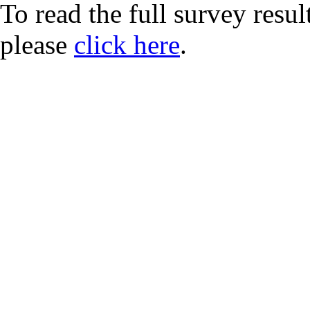
To read the full survey resul
please
click here
.