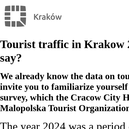
Tourist traffic in Krakow 
say?
We already know the data on tou
invite you to familiarize yourself 
survey, which the Cracow City H
Malopolska Tourist Organizatio
The year 2024 was a period 