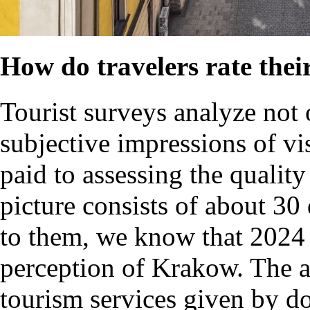
How do travelers rate the
Tourist surveys analyze not 
subjective impressions of vis
paid to assessing the quality 
picture consists of about 30 
to them, we know that 2024 
perception of Krakow. The av
tourism services given by do