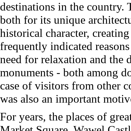
destinations in the country. T
both for its unique architect
historical character, creati
frequently indicated reason
need for relaxation and the d
monuments - both among dome
case of visitors from other c
was also an important motiv
For years, the places of great
Market Square, Wawel Castl