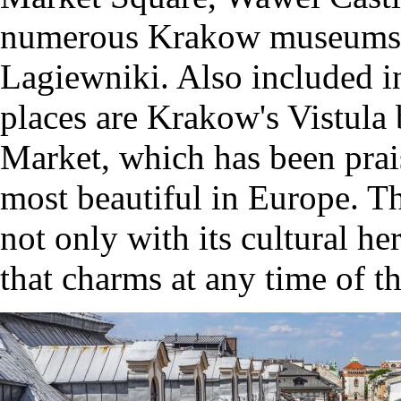
numerous Krakow museums a
Lagiewniki. Also included in
places are Krakow's Vistula
Market, which has been prai
most beautiful in Europe. T
not only with its cultural he
that charms at any time of th