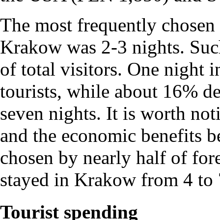
The most frequently chosen o
Krakow was 2-3 nights. Suc
of total visitors. One night 
tourists, while about 16% de
seven nights. It is worth not
and the economic benefits be
chosen by nearly half of fore
stayed in Krakow from 4 to 
Tourist spending