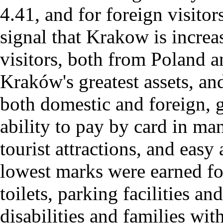
4.41, and for foreign visitor
signal that Krakow is increa
visitors, both from Poland 
Kraków's greatest assets, an
both domestic and foreign, g
ability to pay by card in man
tourist attractions, and eas
lowest marks were earned for
toilets, parking facilities a
disabilities and families wit