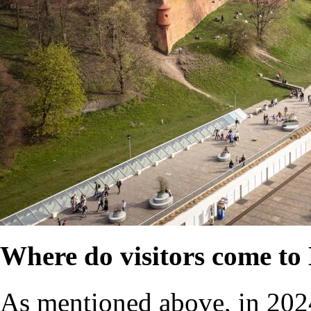
Where do visitors come t
As mentioned above, in 202