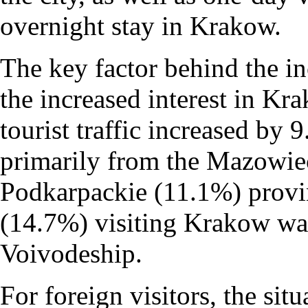
overnight stay in Krakow.
The key factor behind the in
the increased interest in Kr
tourist traffic increased by 
primarily from the Mazowie
Podkarpackie (11.1%) provin
(14.7%) visiting Krakow was
Voivodeship.
For foreign visitors, the si