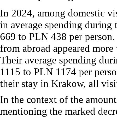
In 2024, among domestic vis
in average spending during 
669 to PLN 438 per person. In
from abroad appeared more 
Their average spending duri
1115 to PLN 1174 per person.
their stay in Krakow, all vis
In the context of the amount 
mentioning the marked decre