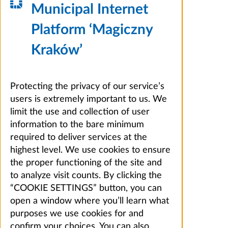
Municipal Internet
Platform ‘Magiczny
Kraków’
Protecting the privacy of our service’s
users is extremely important to us. We
limit the use and collection of user
information to the bare minimum
required to deliver services at the
highest level. We use cookies to ensure
the proper functioning of the site and
to analyze visit counts. By clicking the
“COOKIE SETTINGS” button, you can
open a window where you’ll learn what
purposes we use cookies for and
confirm your choices. You can also