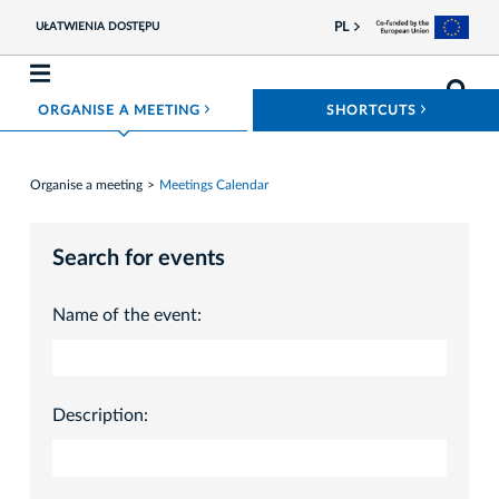
PL
UŁATWIENIA DOSTĘPU
ROZWIŃ MENU
ROZWIŃ
ORGANISE A MEETING
SHORTCUTS
Organise a meeting
Meetings Calendar
Search for events
Name of the event:
Description: