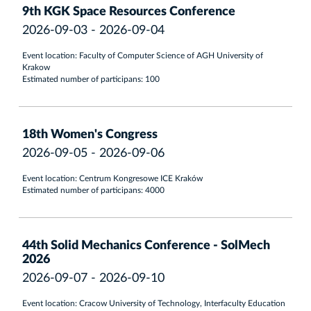
9th KGK Space Resources Conference
2026-09-03 - 2026-09-04
Event location: Faculty of Computer Science of AGH University of
Krakow
Estimated number of participans: 100
18th Women's Congress
2026-09-05 - 2026-09-06
Event location: Centrum Kongresowe ICE Kraków
Estimated number of participans: 4000
44th Solid Mechanics Conference - SolMech
2026
2026-09-07 - 2026-09-10
Event location: Cracow University of Technology, Interfaculty Education