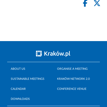
ABOUT US
ORGANISE A MEETING
SUSTAINABLE MEETINGS
KRAKÓW NETWORK 2.0
CALENDAR
CONFERENCE VENUE
DOWNLOADS