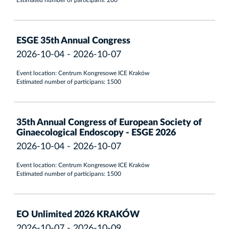
Estimated number of participans: 200
ESGE 35th Annual Congress
2026-10-04 - 2026-10-07
Event location: Centrum Kongresowe ICE Kraków
Estimated number of participans: 1500
35th Annual Congress of European Society of
Ginaecological Endoscopy - ESGE 2026
2026-10-04 - 2026-10-07
Event location: Centrum Kongresowe ICE Kraków
Estimated number of participans: 1500
EO Unlimited 2026 KRAKÓW
2026-10-07 - 2026-10-09