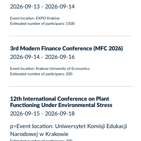
2026-09-13 - 2026-09-14
Event location: EXPO Kraków
Estimated number of participans: 1500
3rd Modern Finance Conference (MFC 2026)
2026-09-14 - 2026-09-16
Event location: Krakow University of Economics
Estimated number of participans: 200
12th International Conference on Plant
Functioning Under Environmental Stress
2026-09-15 - 2026-09-18
p>Event location: Uniwersytet Komisji Edukacji
Narodowej w Krakowie