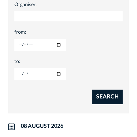
Organiser:
from:
to:
SEARCH
08 AUGUST 2026