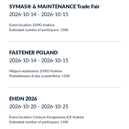
SYMAS® & MAINTENANCE Trade Fair
2026-10-14 - 2026-10-15
Event location: EXPO Kraków
Estimated number of participans: 1500
FASTENER POLAND
2026-10-14 - 2026-10-15
Miejsce wydarzenia: EXPO Kraków
Przewidywana liczba uczestników: 1500
EHDN 2026
2026-10-20 - 2026-10-25
Event location: Centrum Kongresowe ICE Kraków
Estimated number of participans: 1100