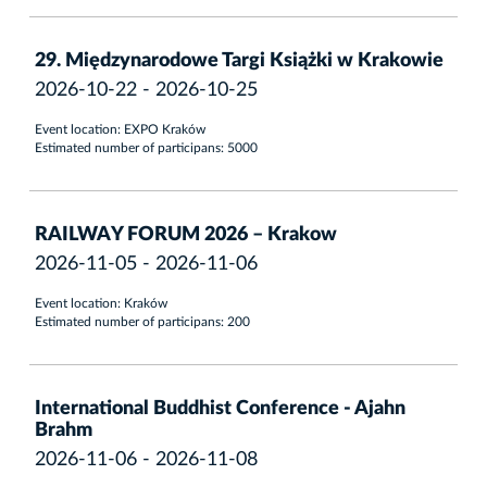
29. Międzynarodowe Targi Książki w Krakowie
2026-10-22 - 2026-10-25
Event location: EXPO Kraków
Estimated number of participans: 5000
RAILWAY FORUM 2026 – Krakow
2026-11-05 - 2026-11-06
Event location: Kraków
Estimated number of participans: 200
International Buddhist Conference - Ajahn
Brahm
2026-11-06 - 2026-11-08