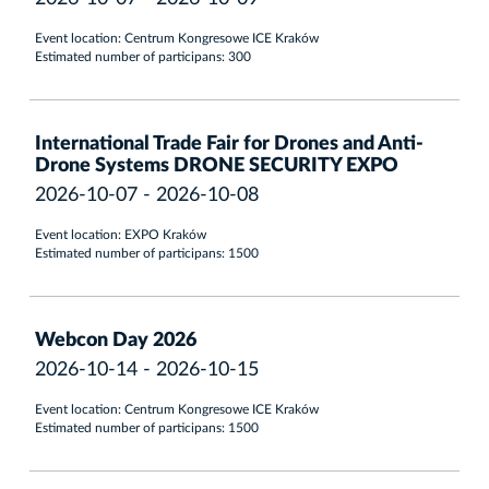
Event location: Centrum Kongresowe ICE Kraków
Estimated number of participans: 300
International Trade Fair for Drones and Anti-
Drone Systems DRONE SECURITY EXPO
2026-10-07 - 2026-10-08
Event location: EXPO Kraków
Estimated number of participans: 1500
Webcon Day 2026
2026-10-14 - 2026-10-15
Event location: Centrum Kongresowe ICE Kraków
Estimated number of participans: 1500