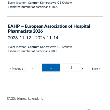
Event location: Centrum Kongresowe ICE Kraków
Estimated number of participans: 1800
EAHP — European Association of Hospital
Pharmacists 2026
2026-11-12 - 2026-11-14
Event location: Centrum Kongresowe ICE Kraków
Estimated number of participans: 300
1
2
< Previous
Next >
TAGS:
biznes
,
kalendarium