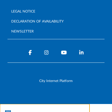
LEGAL NOTICE
DECLARATION OF AVAILABILITY
NEWSLETTER
City Internet Platform