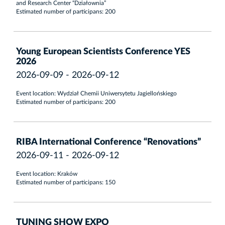
and Research Center “Działownia”
Estimated number of participans: 200
Young European Scientists Conference YES
2026
2026-09-09 - 2026-09-12
Event location: Wydział Chemii Uniwersytetu Jagiellońskiego
Estimated number of participans: 200
RIBA International Conference “Renovations”
2026-09-11 - 2026-09-12
Event location: Kraków
Estimated number of participans: 150
TUNING SHOW EXPO