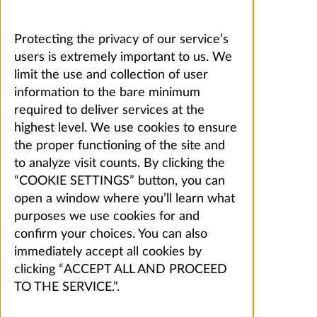
Protecting the privacy of our service’s
users is extremely important to us. We
limit the use and collection of user
information to the bare minimum
required to deliver services at the
highest level. We use cookies to ensure
the proper functioning of the site and
to analyze visit counts. By clicking the
“COOKIE SETTINGS” button, you can
open a window where you’ll learn what
purposes we use cookies for and
confirm your choices. You can also
immediately accept all cookies by
clicking “ACCEPT ALL AND PROCEED
TO THE SERVICE.”.