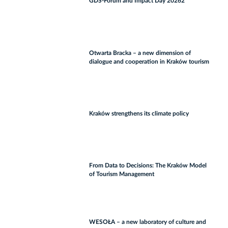
GDS‑Forum and Impact Day 20262
Otwarta Bracka – a new dimension of
dialogue and cooperation in Kraków tourism
Kraków strengthens its climate policy
From Data to Decisions: The Kraków Model
of Tourism Management
WESOŁA – a new laboratory of culture and