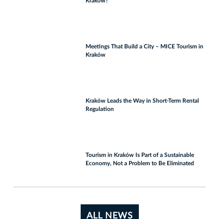
Kraków?
Meetings That Build a City – MICE Tourism in
Kraków
Kraków Leads the Way in Short-Term Rental
Regulation
Tourism in Kraków Is Part of a Sustainable
Economy, Not a Problem to Be Eliminated
ALL NEWS