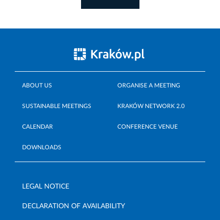
ABOUT US
ORGANISE A MEETING
SUSTAINABLE MEETINGS
KRAKÓW NETWORK 2.0
CALENDAR
CONFERENCE VENUE
DOWNLOADS
LEGAL NOTICE
DECLARATION OF AVAILABILITY