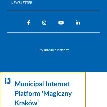
NEWSLETTER
City Internet Platform
Municipal Internet
Platform ‘Magiczny
Kraków’