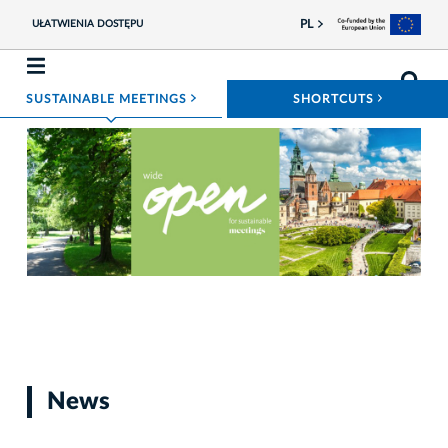
PL
UŁATWIENIA DOSTĘPU
ROZWIŃ MENU
ROZWIŃ
SUSTAINABLE MEETINGS
SHORTCUTS
Photo materiały prasowe
News