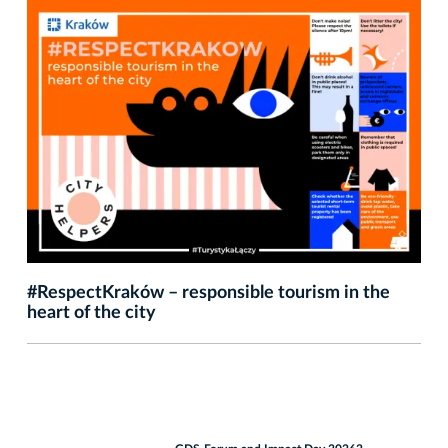
#RespectKraków – responsible tourism in the
heart of the city