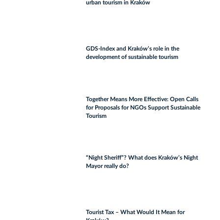
urban tourism in Kraków
GDS-Index and Kraków’s role in the
development of sustainable tourism
Together Means More Effective: Open Calls
for Proposals for NGOs Support Sustainable
Tourism
“Night Sheriff”? What does Kraków’s Night
Mayor really do?
Tourist Tax – What Would It Mean for