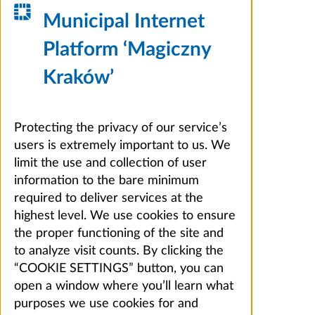
Municipal Internet
Platform ‘Magiczny
Kraków’
Protecting the privacy of our service’s
users is extremely important to us. We
limit the use and collection of user
information to the bare minimum
required to deliver services at the
highest level. We use cookies to ensure
the proper functioning of the site and
to analyze visit counts. By clicking the
“COOKIE SETTINGS” button, you can
open a window where you’ll learn what
purposes we use cookies for and