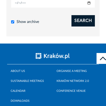
SEARCH
Show archive
ABOUT US
ORGANISE A MEETING
SUSTAINABLE MEETINGS
KRAKÓW NETWORK 2.0
CALENDAR
CONFERENCE VENUE
DOWNLOADS