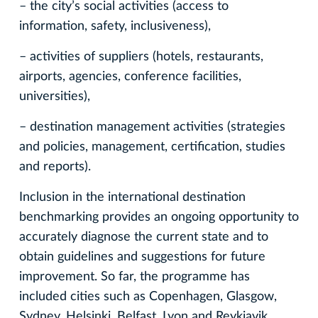
– the city’s social activities (access to
information, safety, inclusiveness),
– activities of suppliers (hotels, restaurants,
airports, agencies, conference facilities,
universities),
– destination management activities (strategies
and policies, management, certification, studies
and reports).
Inclusion in the international destination
benchmarking provides an ongoing opportunity to
accurately diagnose the current state and to
obtain guidelines and suggestions for future
improvement. So far, the programme has
included cities such as Copenhagen, Glasgow,
Sydney, Helsinki, Belfast, Lyon and Reykjavik,