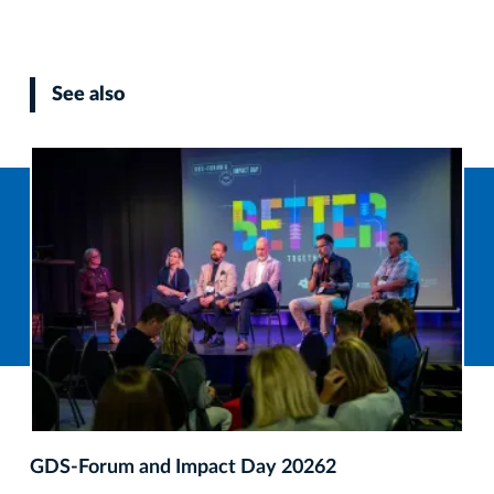
See also
GDS‑Forum and Impact Day 20262