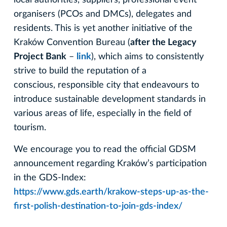
organisers (PCOs and DMCs), delegates and
residents. This is yet another initiative of the
Kraków Convention Bureau (
after the Legacy
Project Bank
–
link
), which aims to consistently
strive to build the reputation of a
conscious, responsible city that endeavours to
introduce sustainable development standards in
various areas of life, especially in the field of
tourism.
We encourage you to read the official GDSM
announcement regarding Kraków’s participation
in the GDS-Index:
https://www.gds.earth/krakow-steps-up-as-the-
first-polish-destination-to-join-gds-index/