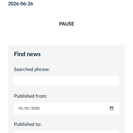
2026-06-26
PAUSE
Find news
Searched phrase:
Published from:
Published to: