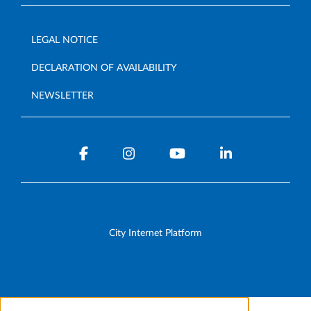
LEGAL NOTICE
DECLARATION OF AVAILABILITY
NEWSLETTER
City Internet Platform