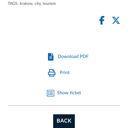
TAGS:
krakow
,
city
,
tourism
Download PDF
Print
Show ticket
BACK