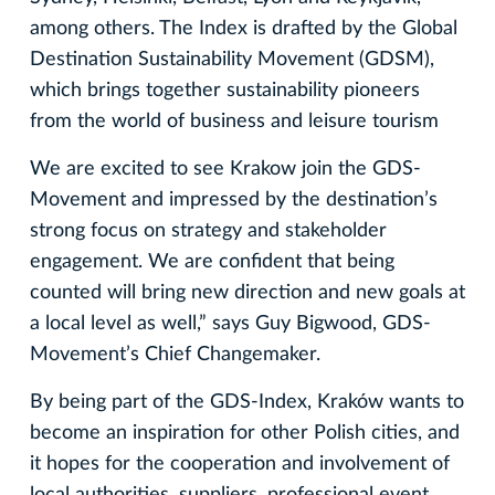
among others. The Index is drafted by the Global
Destination Sustainability Movement (GDSM),
which brings together sustainability pioneers
from the world of business and leisure tourism
We are excited to see Krakow join the GDS-
Movement and impressed by the destination’s
strong focus on strategy and stakeholder
engagement. We are confident that being
counted will bring new direction and new goals at
a local level as well,” says Guy Bigwood, GDS-
Movement’s Chief Changemaker.
By being part of the GDS-Index, Kraków wants to
become an inspiration for other Polish cities, and
it hopes for the cooperation and involvement of
local authorities, suppliers, professional event