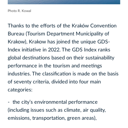
Photo R. Kowal
Thanks to the efforts of the Kraków Convention
Bureau (Tourism Department Municipality of
Krakow), Krakow has joined the unique GDS-
Index initiative in 2022. The GDS Index ranks
global destinations based on their sustainability
performance in the tourism and meetings
industries. The classification is made on the basis
of seventy criteria, divided into four main
categories:
- the city’s environmental performance
(including issues such as climate, air quality,
emissions, transportation, green areas),