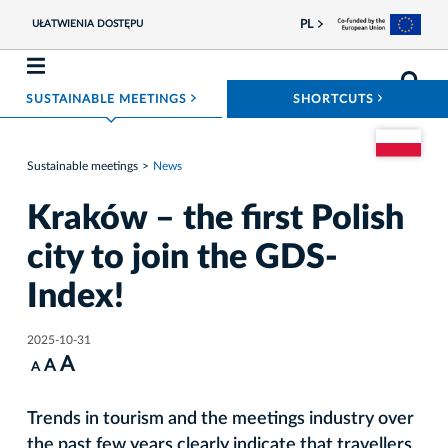
PL
UŁATWIENIA DOSTĘPU
ROZWIŃ MENU
ROZWIŃ
SUSTAINABLE MEETINGS
SHORTCUTS
Go to the Pol
Sustainable meetings
News
Kraków – the first Polish
city to join the GDS-
Index!
2025-10-31
A
A
A
Trends in tourism and the meetings industry over
the past few years clearly indicate that travellers