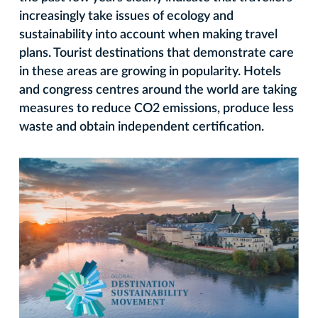
increasingly take issues of ecology and
sustainability into account when making travel
plans. Tourist destinations that demonstrate care
in these areas are growing in popularity. Hotels
and congress centres around the world are taking
measures to reduce CO2 emissions, produce less
waste and obtain independent certification.