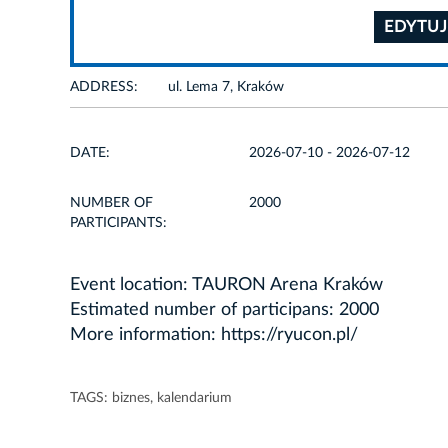
EDYTUJ
ADDRESS:
ul. Lema 7, Kraków
DATE:
2026-07-10 - 2026-07-12
NUMBER OF
2000
PARTICIPANTS:
Event location: TAURON Arena Kraków
Estimated number of participans: 2000
More information:
https://ryucon.pl/
TAGS:
biznes
,
kalendarium