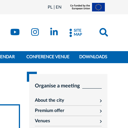
PL
EN
SITE
MAP
LENDAR
CONFERENCE VENUE
DOWNLOADS
Organise a meeting
About the city
rozwiń
Premium offer
rozwiń
Venues
rozwiń