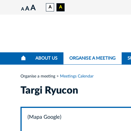
A
A
A
A
A
ABOUT US
ORGANISE A MEETING
S
Organise a meeting
Meetings Calendar
Targi Ryucon
(Mapa Google)