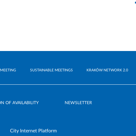
 MEETING
SUSTAINABLE MEETINGS
KRAKÓW NETWORK 2.0
N OF AVAILABILITY
NEWSLETTER
City Internet Platform