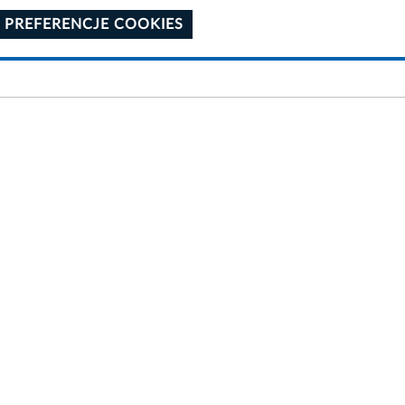
 PREFERENCJE COOKIES