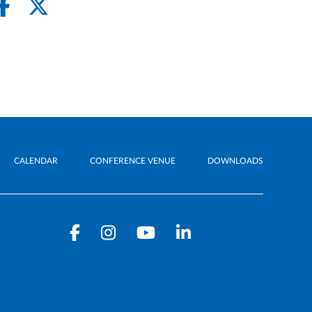
CALENDAR
CONFERENCE VENUE
DOWNLOADS