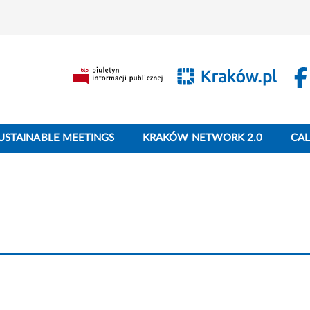
USTAINABLE MEETINGS
KRAKÓW NETWORK 2.0
CA