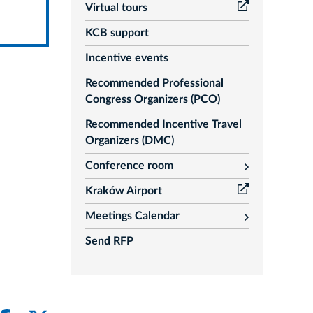
Virtual tours
KCB support
Incentive events
Recommended Professional
Congress Organizers (PCO)
Recommended Incentive Travel
Organizers (DMC)
Conference room
rozwiń
Kraków Airport
Meetings Calendar
rozwiń
Send RFP