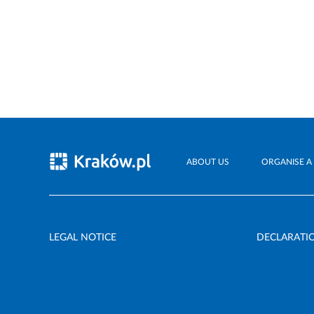
ABOUT US
ORGANISE A
LEGAL NOTICE
DECLARATIO