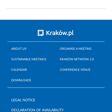
ABOUT US
ORGANISE A MEETING
SUSTAINABLE MEETINGS
KRAKÓW NETWORK 2.0
CALENDAR
CONFERENCE VENUE
DOWNLOADS
LEGAL NOTICE
DECLARATION OF AVAILABILITY