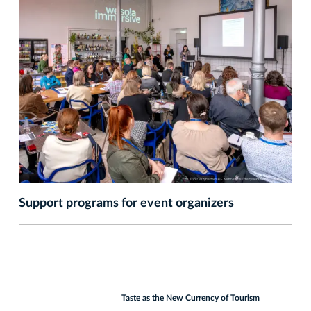
Support programs for event organizers
Taste as the New Currency of Tourism