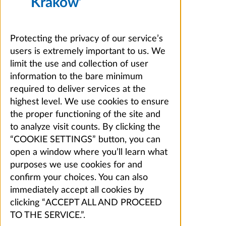
Kraków’
Protecting the privacy of our service’s
users is extremely important to us. We
limit the use and collection of user
information to the bare minimum
required to deliver services at the
highest level. We use cookies to ensure
the proper functioning of the site and
to analyze visit counts. By clicking the
“COOKIE SETTINGS” button, you can
open a window where you’ll learn what
purposes we use cookies for and
confirm your choices. You can also
immediately accept all cookies by
clicking “ACCEPT ALL AND PROCEED
TO THE SERVICE.”.