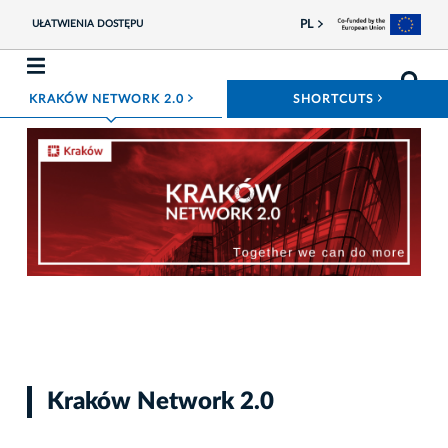
PL
UŁATWIENIA DOSTĘPU
ROZWIŃ MENU
ROZWIŃ
KRAKÓW NETWORK 2.0
SHORTCUTS
Photo kcb
Kraków Network 2.0