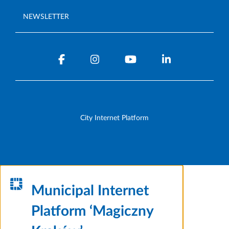
NEWSLETTER
City Internet Platform
Municipal Internet
Platform ‘Magiczny