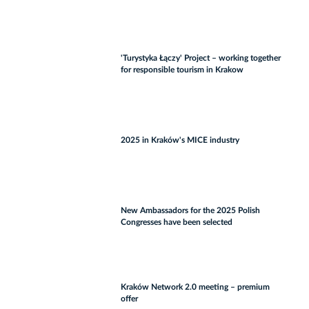
'Turystyka Łączy' Project – working together
for responsible tourism in Krakow
2025 in Kraków's MICE industry
New Ambassadors for the 2025 Polish
Congresses have been selected
Kraków Network 2.0 meeting – premium
offer