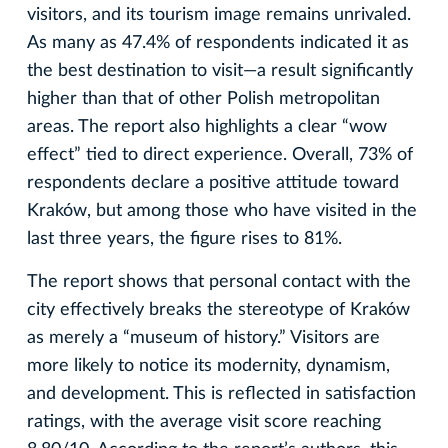
visitors, and its tourism image remains unrivaled.
As many as 47.4% of respondents indicated it as
the best destination to visit—a result significantly
higher than that of other Polish metropolitan
areas. The report also highlights a clear “wow
effect” tied to direct experience. Overall, 73% of
respondents declare a positive attitude toward
Kraków, but among those who have visited in the
last three years, the figure rises to 81%.
The report shows that personal contact with the
city effectively breaks the stereotype of Kraków
as merely a “museum of history.” Visitors are
more likely to notice its modernity, dynamism,
and development. This is reflected in satisfaction
ratings, with the average visit score reaching