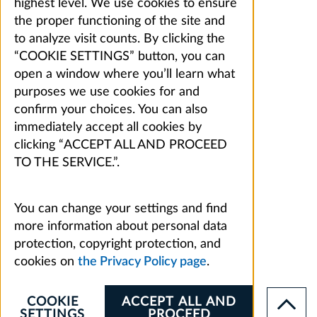
highest level. We use cookies to ensure
the proper functioning of the site and
to analyze visit counts. By clicking the
“COOKIE SETTINGS” button, you can
open a window where you’ll learn what
purposes we use cookies for and
confirm your choices. You can also
immediately accept all cookies by
clicking “ACCEPT ALL AND PROCEED
TO THE SERVICE.”.
You can change your settings and find
more information about personal data
protection, copyright protection, and
cookies on
the Privacy Policy page
.
COOKIE
ACCEPT ALL AND
SETTINGS
PROCEED