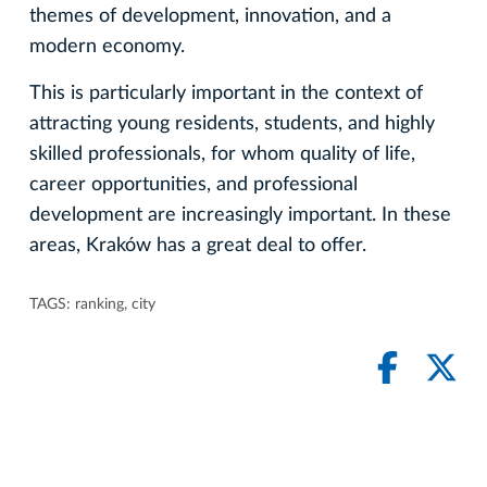
themes of development, innovation, and a
modern economy.
This is particularly important in the context of
attracting young residents, students, and highly
skilled professionals, for whom quality of life,
career opportunities, and professional
development are increasingly important. In these
areas, Kraków has a great deal to offer.
TAGS:
ranking
,
city