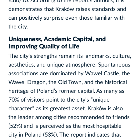
8.80/10. According to the report’s authors, this
demonstrates that Kraków raises standards and
can positively surprise even those familiar with
the city.
Uniqueness, Academic Capital, and
Improving Quality of Life
The city’s strengths remain its landmarks, culture,
aesthetics, and unique atmosphere. Spontaneous
associations are dominated by Wawel Castle, the
Wawel Dragon, the Old Town, and the historical
heritage of Poland’s former capital. As many as
70% of visitors point to the city’s “unique
character” as its greatest asset. Kraków is also
the leader among cities recommended to friends
(52%) and is perceived as the most hospitable
city in Poland (53%). The report indicates that