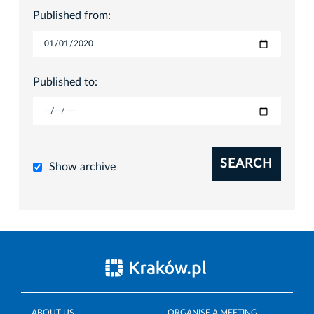
Published from:
Published to:
SEARCH
Show archive
ABOUT US
ORGANISE A MEETING