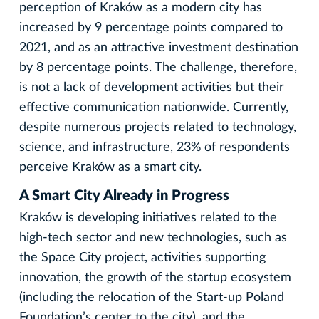
perception of Kraków as a modern city has
increased by 9 percentage points compared to
2021, and as an attractive investment destination
by 8 percentage points. The challenge, therefore,
is not a lack of development activities but their
effective communication nationwide. Currently,
despite numerous projects related to technology,
science, and infrastructure, 23% of respondents
perceive Kraków as a smart city.
A Smart City Already in Progress
Kraków is developing initiatives related to the
high-tech sector and new technologies, such as
the Space City project, activities supporting
innovation, the growth of the startup ecosystem
(including the relocation of the Start-up Poland
Foundation’s center to the city), and the