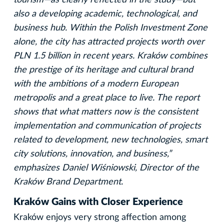
also a developing academic, technological, and
business hub. Within the Polish Investment Zone
alone, the city has attracted projects worth over
PLN 1.5 billion in recent years. Kraków combines
the prestige of its heritage and cultural brand
with the ambitions of a modern European
metropolis and a great place to live. The report
shows that what matters now is the consistent
implementation and communication of projects
related to development, new technologies, smart
city solutions, innovation, and business,”
emphasizes Daniel Wiśniowski, Director of the
Kraków Brand Department.
Kraków Gains with Closer Experience
Kraków enjoys very strong affection among