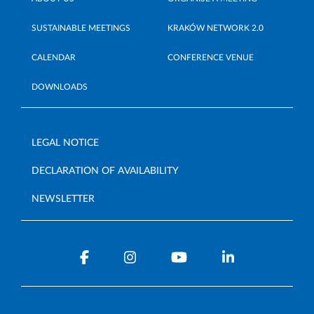
SUSTAINABLE MEETINGS
KRAKÓW NETWORK 2.0
CALENDAR
CONFERENCE VENUE
DOWNLOADS
LEGAL NOTICE
DECLARATION OF AVAILABILITY
NEWSLETTER