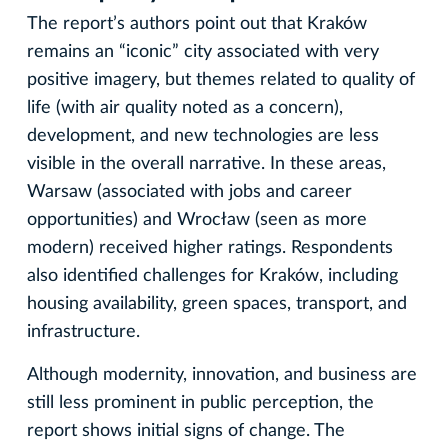
The report’s authors point out that Kraków
remains an “iconic” city associated with very
positive imagery, but themes related to quality of
life (with air quality noted as a concern),
development, and new technologies are less
visible in the overall narrative. In these areas,
Warsaw (associated with jobs and career
opportunities) and Wrocław (seen as more
modern) received higher ratings. Respondents
also identified challenges for Kraków, including
housing availability, green spaces, transport, and
infrastructure.
Although modernity, innovation, and business are
still less prominent in public perception, the
report shows initial signs of change. The