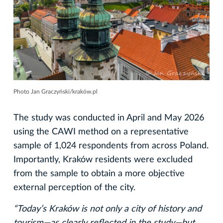
Photo Jan Graczyński/kraków.pl
The study was conducted in April and May 2026
using the CAWI method on a representative
sample of 1,024 respondents from across Poland.
Importantly, Kraków residents were excluded
from the sample to obtain a more objective
external perception of the city.
“Today’s Kraków is not only a city of history and
tourism—as clearly reflected in the study—but