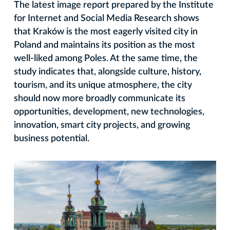
The latest image report prepared by the Institute
for Internet and Social Media Research shows
that Kraków is the most eagerly visited city in
Poland and maintains its position as the most
well-liked among Poles. At the same time, the
study indicates that, alongside culture, history,
tourism, and its unique atmosphere, the city
should now more broadly communicate its
opportunities, development, new technologies,
innovation, smart city projects, and growing
business potential.