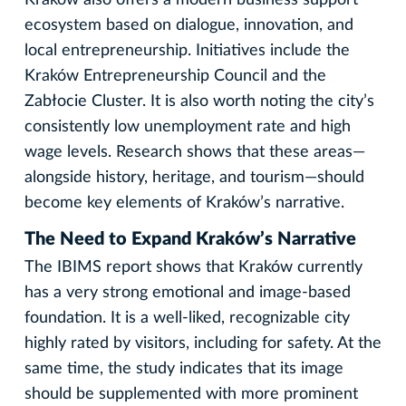
ecosystem based on dialogue, innovation, and
local entrepreneurship. Initiatives include the
Kraków Entrepreneurship Council and the
Zabłocie Cluster. It is also worth noting the city’s
consistently low unemployment rate and high
wage levels. Research shows that these areas—
alongside history, heritage, and tourism—should
become key elements of Kraków’s narrative.
The Need to Expand Kraków’s Narrative
The IBIMS report shows that Kraków currently
has a very strong emotional and image-based
foundation. It is a well-liked, recognizable city
highly rated by visitors, including for safety. At the
same time, the study indicates that its image
should be supplemented with more prominent