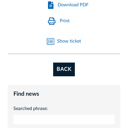
Download PDF
Print
Show ticket
BACK
Find news
Searched phrase: