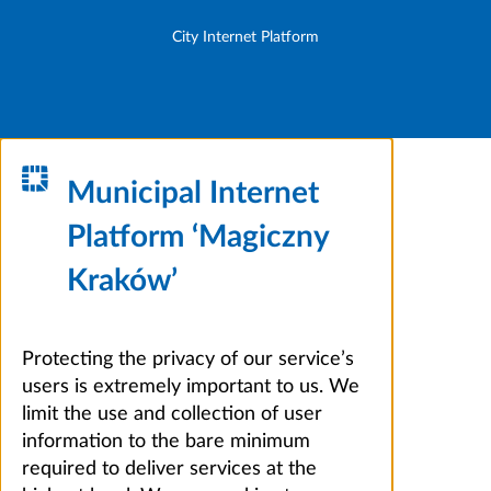
City Internet Platform
Municipal Internet
Platform ‘Magiczny
Kraków’
Protecting the privacy of our service’s
users is extremely important to us. We
limit the use and collection of user
information to the bare minimum
required to deliver services at the