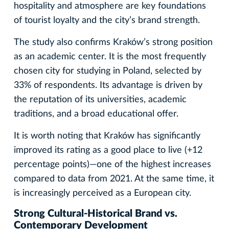
hospitality and atmosphere are key foundations
of tourist loyalty and the city’s brand strength.
The study also confirms Kraków’s strong position
as an academic center. It is the most frequently
chosen city for studying in Poland, selected by
33% of respondents. Its advantage is driven by
the reputation of its universities, academic
traditions, and a broad educational offer.
It is worth noting that Kraków has significantly
improved its rating as a good place to live (+12
percentage points)—one of the highest increases
compared to data from 2021. At the same time, it
is increasingly perceived as a European city.
Strong Cultural-Historical Brand vs.
Contemporary Development