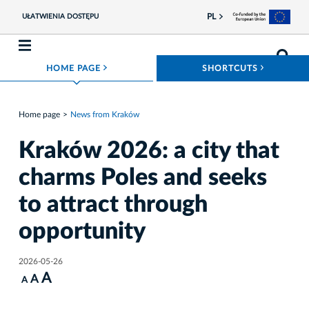
PL
UŁATWIENIA DOSTĘPU
ROZWIŃ MENU
ROZWIŃ
HOME PAGE
SHORTCUTS
Home page
News from Kraków
Kraków 2026: a city that
charms Poles and seeks
to attract through
opportunity
2026-05-26
A
A
A