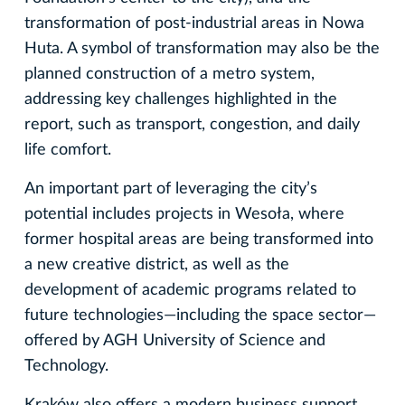
transformation of post-industrial areas in Nowa
Huta. A symbol of transformation may also be the
planned construction of a metro system,
addressing key challenges highlighted in the
report, such as transport, congestion, and daily
life comfort.
An important part of leveraging the city’s
potential includes projects in Wesoła, where
former hospital areas are being transformed into
a new creative district, as well as the
development of academic programs related to
future technologies—including the space sector—
offered by AGH University of Science and
Technology.
Kraków also offers a modern business support