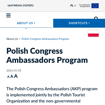
PL
UŁATWIENIA DOSTĘPU
ROZWIŃ MENU
ROZWIŃ
ABOUT US
SHORTCUTS
Go to the Pol
About Us
Polish Congress Ambassadors Program
Polish Congress
Ambassadors Program
2026-01-05
A
A
A
The Polish Congress Ambassadors (AKP) program
is implemented jointly by the Polish Tourist
Organization and the non-governmental