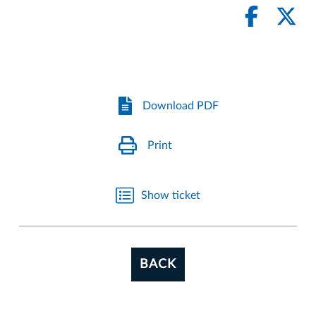
Download PDF
Print
Show ticket
BACK