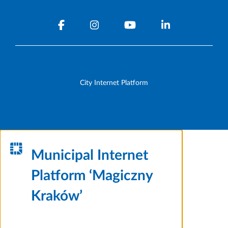
City Internet Platform
Municipal Internet
Platform ‘Magiczny
Kraków’