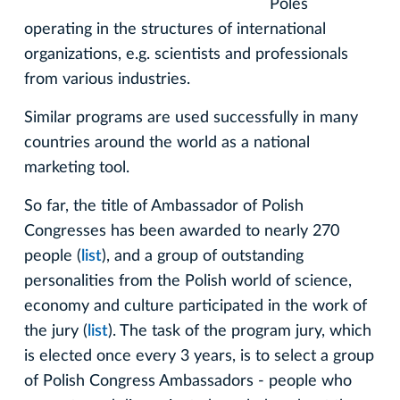
Poles
operating in the structures of international
organizations, e.g. scientists and professionals
from various industries.
Similar programs are used successfully in many
countries around the world as a national
marketing tool.
So far, the title of Ambassador of Polish
Congresses has been awarded to nearly 270
people (
list
), and a group of outstanding
personalities from the Polish world of science,
economy and culture participated in the work of
the jury (
list
). The task of the program jury, which
is elected once every 3 years, is to select a group
of Polish Congress Ambassadors - people who