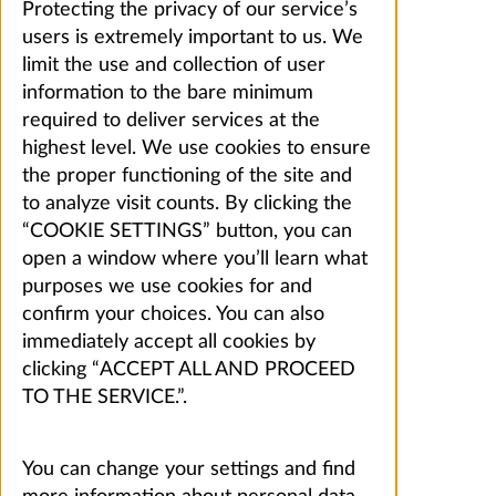
Protecting the privacy of our service’s
users is extremely important to us. We
limit the use and collection of user
information to the bare minimum
required to deliver services at the
highest level. We use cookies to ensure
the proper functioning of the site and
to analyze visit counts. By clicking the
“COOKIE SETTINGS” button, you can
open a window where you’ll learn what
purposes we use cookies for and
confirm your choices. You can also
immediately accept all cookies by
clicking “ACCEPT ALL AND PROCEED
TO THE SERVICE.”.
You can change your settings and find