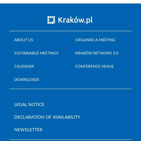
ABOUT US
ORGANISE A MEETING
SUSTAINABLE MEETINGS
KRAKÓW NETWORK 2.0
CALENDAR
CONFERENCE VENUE
DOWNLOADS
LEGAL NOTICE
DECLARATION OF AVAILABILITY
NEWSLETTER