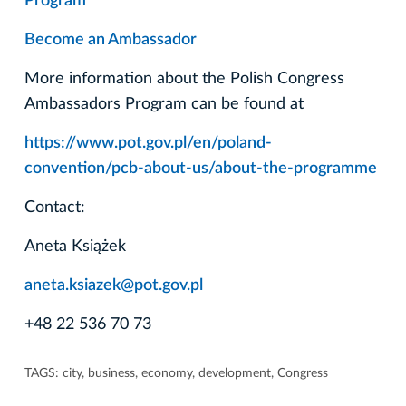
Program
Become an Ambassador
More information about the Polish Congress
Ambassadors Program can be found at
https://www.pot.gov.pl/en/poland-
convention/pcb-about-us/about-the-programme
Contact:
Aneta Książek
aneta.ksiazek@pot.gov.pl
+48 22 536 70 73
TAGS:
city
,
business
,
economy
,
development
,
Congress