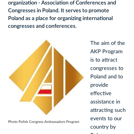
organization - Association of Conferences and
Congresses in Poland. It serves to promote
Poland as a place for organizing international
congresses and conferences.
The aim of the
AKP Program
is to attract
congresses to
Poland and to
provide
effective
assistance in
attracting such
events to our
Photo Polish Congress Ambassadors Program
country by