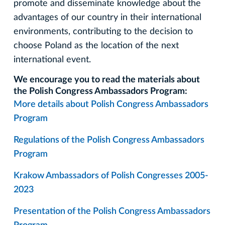
promote and disseminate knowledge about the
advantages of our country in their international
environments, contributing to the decision to
choose Poland as the location of the next
international event.
We encourage you to read the materials about
the Polish Congress Ambassadors Program:
More details about Polish Congress Ambassadors
Program
Regulations of the Polish Congress Ambassadors
Program
Krakow Ambassadors of Polish Congresses 2005-
2023
Presentation of the Polish Congress Ambassadors