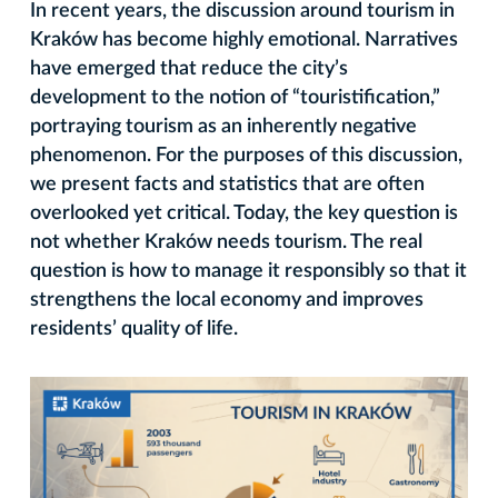
In recent years, the discussion around tourism in
Kraków has become highly emotional. Narratives
have emerged that reduce the city’s
development to the notion of “touristification,”
portraying tourism as an inherently negative
phenomenon. For the purposes of this discussion,
we present facts and statistics that are often
overlooked yet critical. Today, the key question is
not whether Kraków needs tourism. The real
question is how to manage it responsibly so that it
strengthens the local economy and improves
residents’ quality of life.