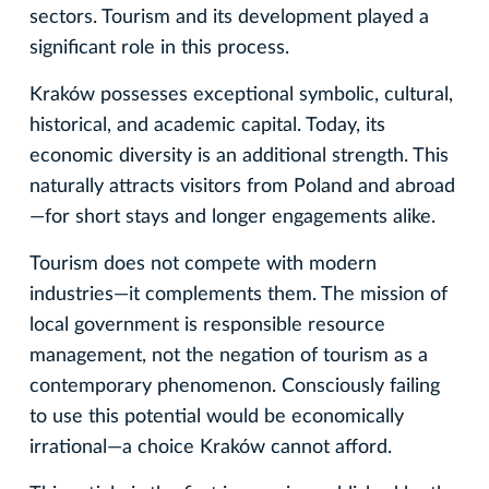
sectors. Tourism and its development played a
significant role in this process.
Kraków possesses exceptional symbolic, cultural,
historical, and academic capital. Today, its
economic diversity is an additional strength. This
naturally attracts visitors from Poland and abroad
—for short stays and longer engagements alike.
Tourism does not compete with modern
industries—it complements them. The mission of
local government is responsible resource
management, not the negation of tourism as a
contemporary phenomenon. Consciously failing
to use this potential would be economically
irrational—a choice Kraków cannot afford.