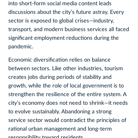
into short-form social media content leads
discussions about the city’s future astray. Every
sector is exposed to global crises—industry,
transport, and modern business services all faced
significant employment reductions during the
pandemic.
Economic diversification relies on balance
between sectors. Like other industries, tourism
creates jobs during periods of stability and
growth, while the role of local government is to
strengthen the resilience of the entire system. A
city’s economy does not need to shrink—it needs
to evolve sustainably. Abandoning a strong
service sector would contradict the principles of
rational urban management and long-term
responsibility toward residents.