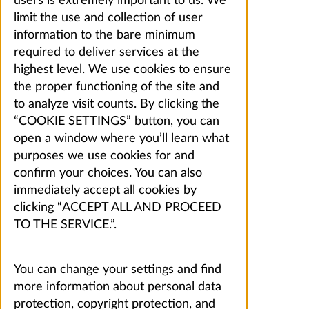
users is extremely important to us. We
limit the use and collection of user
information to the bare minimum
required to deliver services at the
highest level. We use cookies to ensure
the proper functioning of the site and
to analyze visit counts. By clicking the
“COOKIE SETTINGS” button, you can
open a window where you’ll learn what
purposes we use cookies for and
confirm your choices. You can also
immediately accept all cookies by
clicking “ACCEPT ALL AND PROCEED
TO THE SERVICE.”.
You can change your settings and find
more information about personal data
protection, copyright protection, and