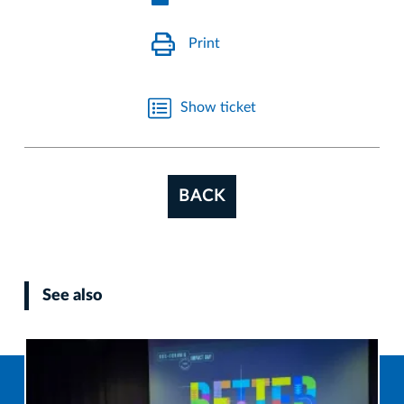
Print
Show ticket
BACK
See also