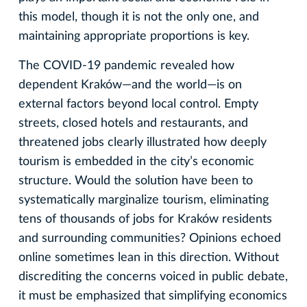
this model, though it is not the only one, and
maintaining appropriate proportions is key.
The COVID‑19 pandemic revealed how
dependent Kraków—and the world—is on
external factors beyond local control. Empty
streets, closed hotels and restaurants, and
threatened jobs clearly illustrated how deeply
tourism is embedded in the city’s economic
structure. Would the solution have been to
systematically marginalize tourism, eliminating
tens of thousands of jobs for Kraków residents
and surrounding communities? Opinions echoed
online sometimes lean in this direction. Without
discrediting the concerns voiced in public debate,
it must be emphasized that simplifying economics