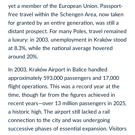
yet a member of the European Union. Passport-
free travel within the Schengen Area, now taken
for granted by an entire generation, was still a
distant prospect. For many Poles, travel remained
a luxury: in 2003, unemployment in Kraków stood
at 8.3%, while the national average hovered
around 20%.
In 2003, Kraków Airport in Balice handled
approximately 593,000 passengers and 17,000
flight operations. This was a record year at the
time, though far from the figures achieved in
recent years—over 13 million passengers in 2025,
a historic high. The airport still lacked a rail
connection to the city and was undergoing
successive phases of essential expansion. Visitors