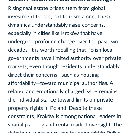
Rising real estate prices stem from global
investment trends, not tourism alone. These
dynamics understandably raise concerns,
especially in cities like Kraków that have
undergone profound change over the past two
decades. It is worth recalling that Polish local
governments have limited authority over private
markets, even though residents understandably
direct their concerns—such as housing
affordability—toward municipal authorities. A
related and emotionally charged issue remains
the individual stance toward limits on private
property rights in Poland. Despite these
constraints, Kraków is among national leaders in
spatial planning and rental market oversight. The