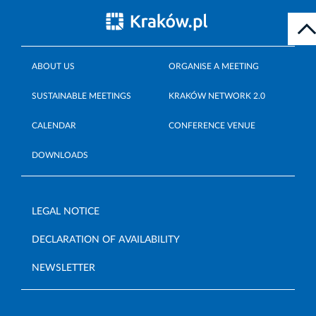
ABOUT US
ORGANISE A MEETING
SUSTAINABLE MEETINGS
KRAKÓW NETWORK 2.0
CALENDAR
CONFERENCE VENUE
DOWNLOADS
LEGAL NOTICE
DECLARATION OF AVAILABILITY
NEWSLETTER