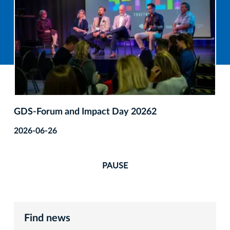
GDS‑Forum and Impact Day 20262
2026-06-26
PAUSE
Find news