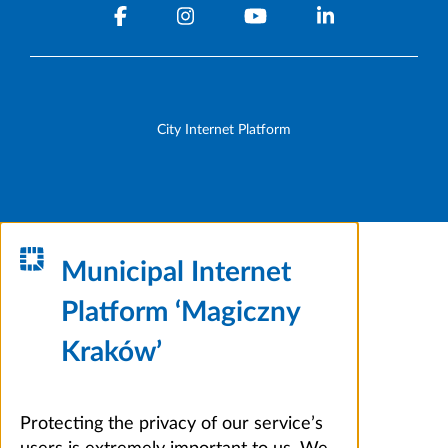
City Internet Platform
Municipal Internet
Platform ‘Magiczny
Kraków’
Protecting the privacy of our service’s