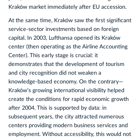
Kraków market immediately after EU accession.
At the same time, Kraków saw the first significant
service-sector investments based on foreign
capital. In 2003, Lufthansa opened its Kraków
center (then operating as the Airline Accounting
Center). This early stage is crucial: it
demonstrates that the development of tourism
and city recognition did not weaken a
knowledge-based economy. On the contrary—
Kraków’s growing international visibility helped
create the conditions for rapid economic growth
after 2004. This is supported by data: in
subsequent years, the city attracted numerous
centers providing modern business services and
employment. Without accessibility, this would not