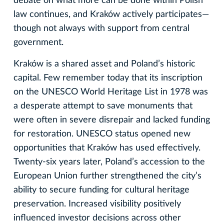
debate on what more can be done within Polish
law continues, and Kraków actively participates—
though not always with support from central
government.
Kraków is a shared asset and Poland’s historic
capital. Few remember today that its inscription
on the UNESCO World Heritage List in 1978 was
a desperate attempt to save monuments that
were often in severe disrepair and lacked funding
for restoration. UNESCO status opened new
opportunities that Kraków has used effectively.
Twenty-six years later, Poland’s accession to the
European Union further strengthened the city’s
ability to secure funding for cultural heritage
preservation. Increased visibility positively
influenced investor decisions across other