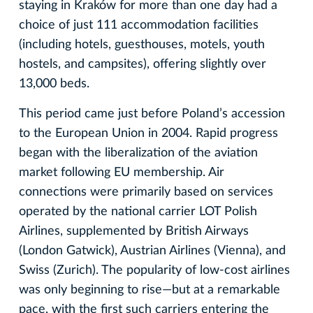
staying in Kraków for more than one day had a
choice of just 111 accommodation facilities
(including hotels, guesthouses, motels, youth
hostels, and campsites), offering slightly over
13,000 beds.
This period came just before Poland’s accession
to the European Union in 2004. Rapid progress
began with the liberalization of the aviation
market following EU membership. Air
connections were primarily based on services
operated by the national carrier LOT Polish
Airlines, supplemented by British Airways
(London Gatwick), Austrian Airlines (Vienna), and
Swiss (Zurich). The popularity of low-cost airlines
was only beginning to rise—but at a remarkable
pace, with the first such carriers entering the