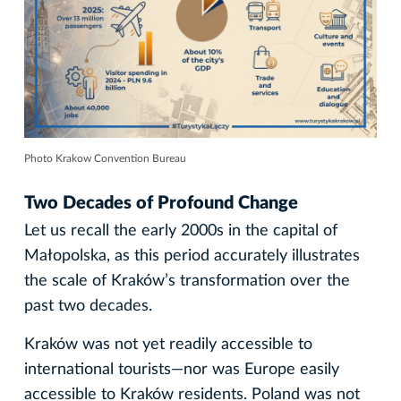
Photo Krakow Convention Bureau
Two Decades of Profound Change
Let us recall the early 2000s in the capital of
Małopolska, as this period accurately illustrates
the scale of Kraków’s transformation over the
past two decades.
Kraków was not yet readily accessible to
international tourists—nor was Europe easily
accessible to Kraków residents. Poland was not