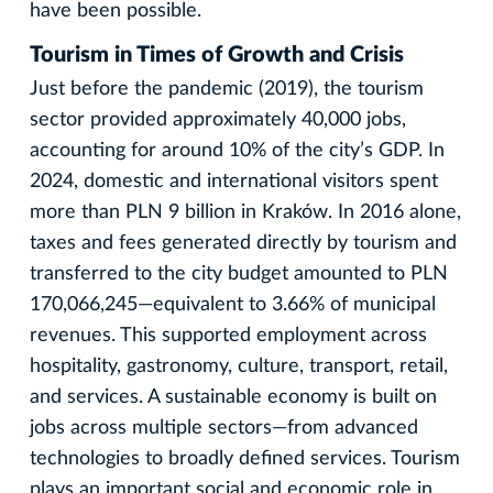
have been possible.
Tourism in Times of Growth and Crisis
Just before the pandemic (2019), the tourism
sector provided approximately 40,000 jobs,
accounting for around 10% of the city’s GDP. In
2024, domestic and international visitors spent
more than PLN 9 billion in Kraków. In 2016 alone,
taxes and fees generated directly by tourism and
transferred to the city budget amounted to PLN
170,066,245—equivalent to 3.66% of municipal
revenues. This supported employment across
hospitality, gastronomy, culture, transport, retail,
and services. A sustainable economy is built on
jobs across multiple sectors—from advanced
technologies to broadly defined services. Tourism
plays an important social and economic role in