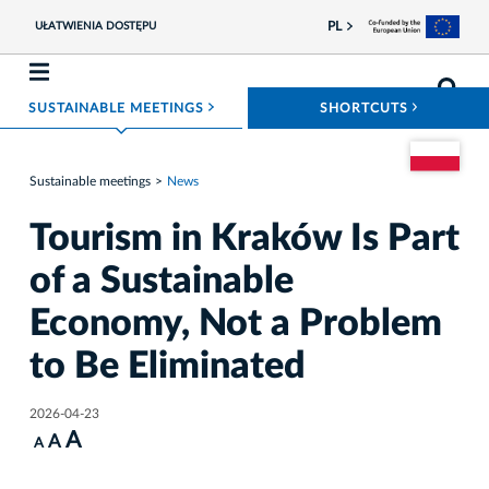
PL
UŁATWIENIA DOSTĘPU
ROZWIŃ MENU
ROZWIŃ
SUSTAINABLE MEETINGS
SHORTCUTS
Go to the Pol
Sustainable meetings
News
Tourism in Kraków Is Part
of a Sustainable
Economy, Not a Problem
to Be Eliminated
2026-04-23
A
A
A