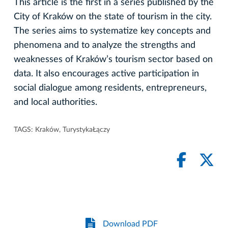
This article is the first in a series published by the
City of Kraków on the state of tourism in the city.
The series aims to systematize key concepts and
phenomena and to analyze the strengths and
weaknesses of Kraków’s tourism sector based on
data. It also encourages active participation in
social dialogue among residents, entrepreneurs,
and local authorities.
TAGS:
Kraków
,
TurystykaŁączy
Download PDF