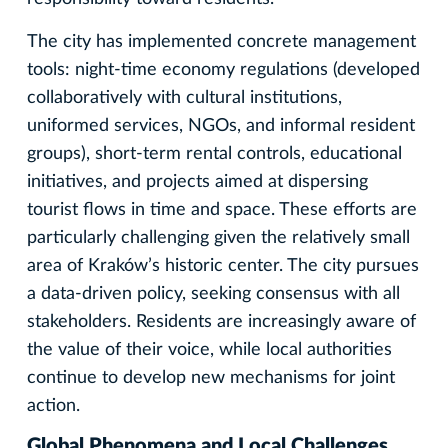
The city has implemented concrete management
tools: night-time economy regulations (developed
collaboratively with cultural institutions,
uniformed services, NGOs, and informal resident
groups), short-term rental controls, educational
initiatives, and projects aimed at dispersing
tourist flows in time and space. These efforts are
particularly challenging given the relatively small
area of Kraków’s historic center. The city pursues
a data-driven policy, seeking consensus with all
stakeholders. Residents are increasingly aware of
the value of their voice, while local authorities
continue to develop new mechanisms for joint
action.
Global Phenomena and Local Challenges