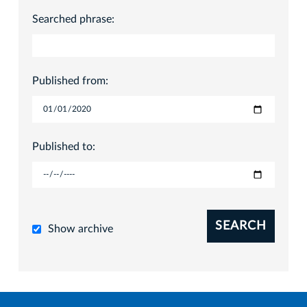
Searched phrase:
Published from:
Published to:
SEARCH
Show archive