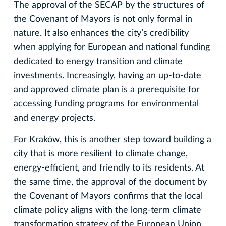
The approval of the SECAP by the structures of
the Covenant of Mayors is not only formal in
nature. It also enhances the city’s credibility
when applying for European and national funding
dedicated to energy transition and climate
investments. Increasingly, having an up-to-date
and approved climate plan is a prerequisite for
accessing funding programs for environmental
and energy projects.
For Kraków, this is another step toward building a
city that is more resilient to climate change,
energy-efficient, and friendly to its residents. At
the same time, the approval of the document by
the Covenant of Mayors confirms that the local
climate policy aligns with the long-term climate
transformation strategy of the European Union.