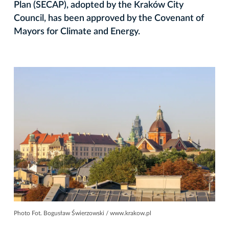
Plan (SECAP), adopted by the Kraków City
Council, has been approved by the Covenant of
Mayors for Climate and Energy.
Photo Fot. Bogusław Świerzowski / www.krakow.pl