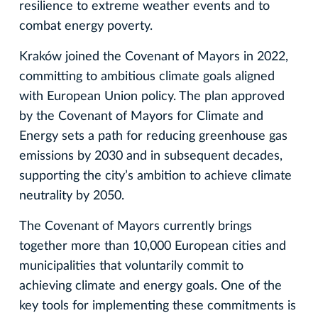
resilience to extreme weather events and to
combat energy poverty.
Kraków joined the Covenant of Mayors in 2022,
committing to ambitious climate goals aligned
with European Union policy. The plan approved
by the Covenant of Mayors for Climate and
Energy sets a path for reducing greenhouse gas
emissions by 2030 and in subsequent decades,
supporting the city’s ambition to achieve climate
neutrality by 2050.
The Covenant of Mayors currently brings
together more than 10,000 European cities and
municipalities that voluntarily commit to
achieving climate and energy goals. One of the
key tools for implementing these commitments is