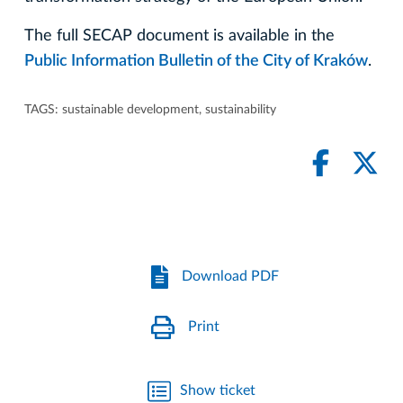
The full SECAP document is available in the
Public Information Bulletin of the City of Kraków
.
TAGS:
sustainable development
,
sustainability
Download PDF
Print
Show ticket