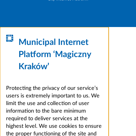
Municipal Internet
Platform ‘Magiczny
Kraków’
Protecting the privacy of our service’s
users is extremely important to us. We
limit the use and collection of user
information to the bare minimum
required to deliver services at the
highest level. We use cookies to ensure
the proper functioning of the site and