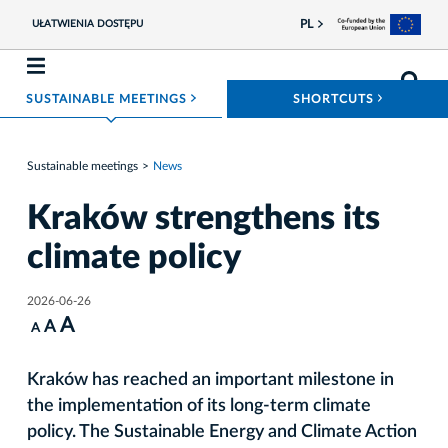
PL
UŁATWIENIA DOSTĘPU
ROZWIŃ MENU
ROZWIŃ
SUSTAINABLE MEETINGS
SHORTCUTS
Sustainable meetings
News
Kraków strengthens its
climate policy
2026-06-26
A
A
A
Kraków has reached an important milestone in
the implementation of its long-term climate
policy. The Sustainable Energy and Climate Action