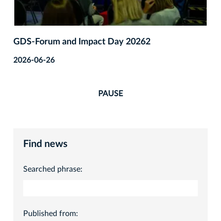
GDS‑Forum and Impact Day 20262
2026-06-26
PAUSE
Find news
Searched phrase:
Published from: