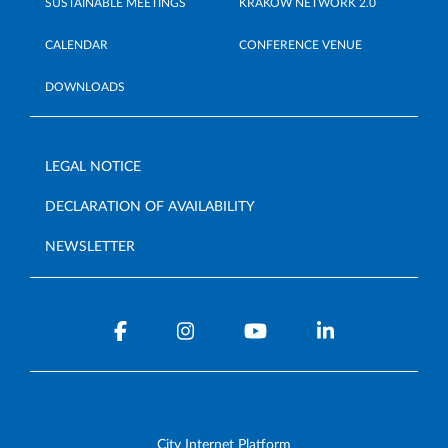
SUSTAINABLE MEETINGS
KRAKÓW NETWORK 2.0
CALENDAR
CONFERENCE VENUE
DOWNLOADS
LEGAL NOTICE
DECLARATION OF AVAILABILITY
NEWSLETTER
City Internet Platform