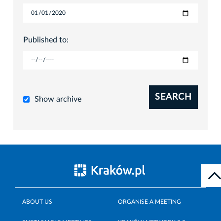
Published to:
SEARCH
Show archive
ABOUT US
ORGANISE A MEETING