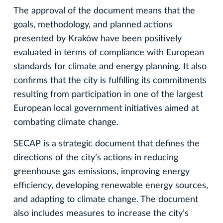
The approval of the document means that the
goals, methodology, and planned actions
presented by Kraków have been positively
evaluated in terms of compliance with European
standards for climate and energy planning. It also
confirms that the city is fulfilling its commitments
resulting from participation in one of the largest
European local government initiatives aimed at
combating climate change.
SECAP is a strategic document that defines the
directions of the city’s actions in reducing
greenhouse gas emissions, improving energy
efficiency, developing renewable energy sources,
and adapting to climate change. The document
also includes measures to increase the city’s