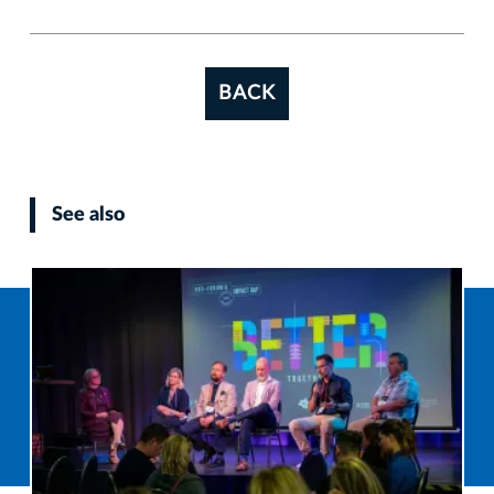
BACK
See also