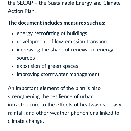
the SECAP – the Sustainable Energy and Climate
Action Plan.
The document includes measures such as:
energy retrofitting of buildings
development of low-emission transport
increasing the share of renewable energy
sources
expansion of green spaces
improving stormwater management
An important element of the plan is also
strengthening the resilience of urban
infrastructure to the effects of heatwaves, heavy
rainfall, and other weather phenomena linked to
climate change.